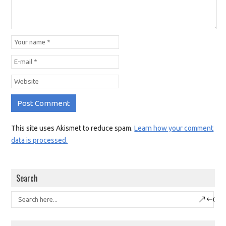
This site uses Akismet to reduce spam.
Learn how your comment
data is processed.
Search