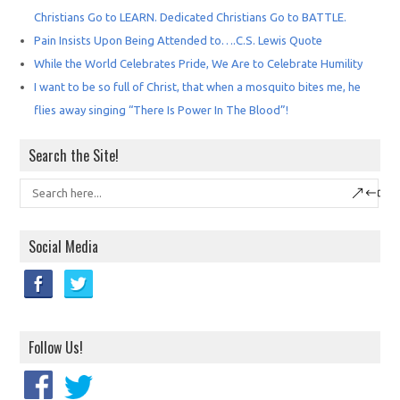
Christians Go to LEARN. Dedicated Christians Go to BATTLE.
Pain Insists Upon Being Attended to….C.S. Lewis Quote
While the World Celebrates Pride, We Are to Celebrate Humility
I want to be so full of Christ, that when a mosquito bites me, he
flies away singing “There Is Power In The Blood”!
Search the Site!
Social Media
Follow Us!