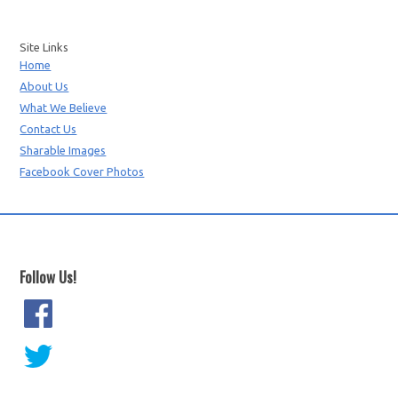
Site Links
Home
About Us
What We Believe
Contact Us
Sharable Images
Facebook Cover Photos
Follow Us!