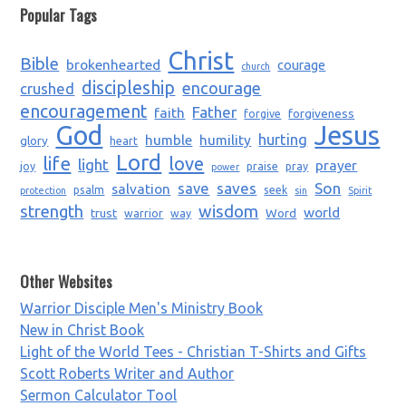
Popular Tags
Christ
Bible
brokenhearted
courage
church
discipleship
encourage
crushed
encouragement
Father
faith
forgiveness
forgive
God
Jesus
humble
humility
hurting
glory
heart
Lord
life
love
light
prayer
joy
praise
pray
power
saves
Son
salvation
save
psalm
seek
protection
sin
Spirit
strength
wisdom
world
trust
Word
warrior
way
Other Websites
Warrior Disciple Men's Ministry Book
New in Christ Book
Light of the World Tees - Christian T-Shirts and Gifts
Scott Roberts Writer and Author
Sermon Calculator Tool