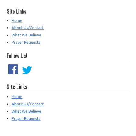
Site Links
Home
About Us/Contact
What We Believe
Prayer Requests
Follow Us!
Site Links
Home
About Us/Contact
What We Believe
Prayer Requests