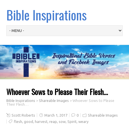
Bible Inspirations
Whoever Sows to Please Their Flesh…
Bible Inspirations
>
Shareable Images
>
Whoever Sows to Please
Their Flesh…
Scott Roberts
March 1, 2017
0
Shareable Images
flesh
,
good
,
harvest
,
reap
,
sow
,
Spirit
,
weary