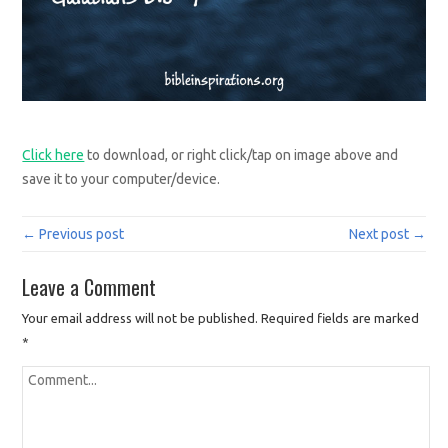
Click here
to download, or right click/tap on image above and
save it to your computer/device.
← Previous post
Next post →
Leave a Comment
Your email address will not be published.
Required fields are marked
*