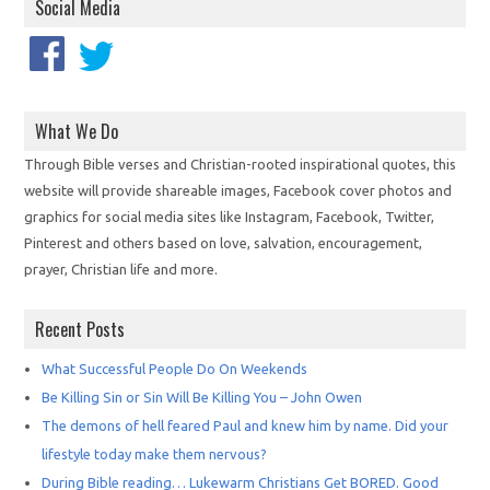
Social Media
What We Do
Through Bible verses and Christian-rooted inspirational quotes, this
website will provide shareable images, Facebook cover photos and
graphics for social media sites like Instagram, Facebook, Twitter,
Pinterest and others based on love, salvation, encouragement,
prayer, Christian life and more.
Recent Posts
What Successful People Do On Weekends
Be Killing Sin or Sin Will Be Killing You – John Owen
The demons of hell feared Paul and knew him by name. Did your
lifestyle today make them nervous?
During Bible reading… Lukewarm Christians Get BORED. Good