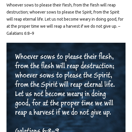
Whoever sows to please their flesh, from the flesh will reap
destruction; whoever sows to please the Spirit, from the Spirit
will reap eternal life. Let us not become weary in doing good, for
at the proper time we will reap a harvest if we do not give up. –
Galatians 6:8–9