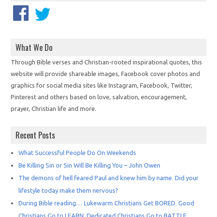
What We Do
Through Bible verses and Christian-rooted inspirational quotes, this
website will provide shareable images, Facebook cover photos and
graphics for social media sites like Instagram, Facebook, Twitter,
Pinterest and others based on love, salvation, encouragement,
prayer, Christian life and more.
Recent Posts
What Successful People Do On Weekends
Be Killing Sin or Sin Will Be Killing You – John Owen
The demons of hell feared Paul and knew him by name. Did your
lifestyle today make them nervous?
During Bible reading… Lukewarm Christians Get BORED. Good
Christians Go to LEARN. Dedicated Christians Go to BATTLE.