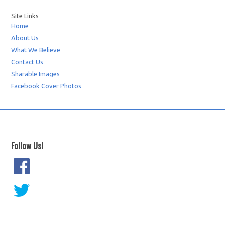
Site Links
Home
About Us
What We Believe
Contact Us
Sharable Images
Facebook Cover Photos
Follow Us!