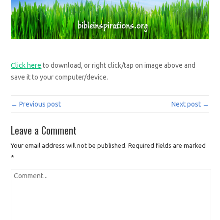
Click here
to download, or right click/tap on image above and
save it to your computer/device.
← Previous post
Next post →
Leave a Comment
Your email address will not be published.
Required fields are marked
*