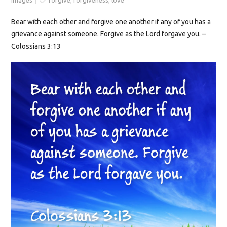
Images
forgive
,
forgiveness
,
love
Bear with each other and forgive one another if any of you has a
grievance against someone. Forgive as the Lord forgave you. –
Colossians 3:13