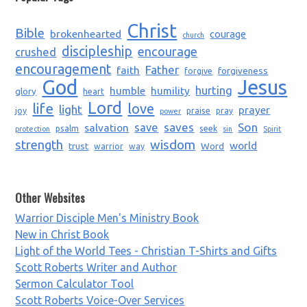
Christ
Bible
brokenhearted
courage
church
discipleship
encourage
crushed
encouragement
Father
faith
forgiveness
forgive
God
Jesus
humble
humility
hurting
glory
heart
Lord
life
love
light
prayer
joy
praise
pray
power
saves
Son
salvation
save
psalm
seek
protection
sin
Spirit
strength
wisdom
world
trust
Word
warrior
way
Other Websites
Warrior Disciple Men's Ministry Book
New in Christ Book
Light of the World Tees - Christian T-Shirts and Gifts
Scott Roberts Writer and Author
Sermon Calculator Tool
Scott Roberts Voice-Over Services