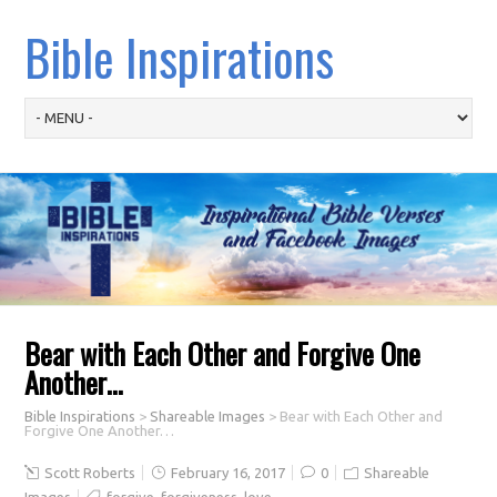
Bible Inspirations
Bear with Each Other and Forgive One
Another…
Bible Inspirations
>
Shareable Images
>
Bear with Each Other and
Forgive One Another…
Scott Roberts
February 16, 2017
0
Shareable