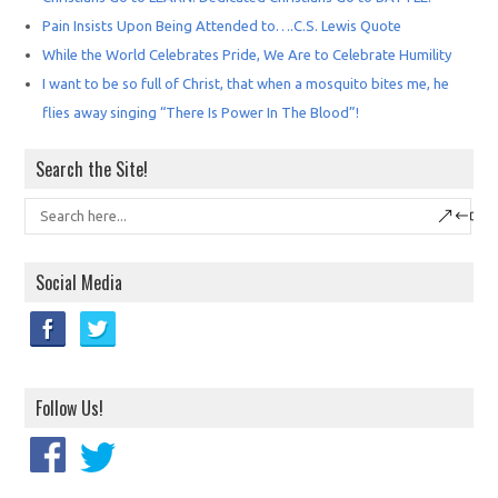
Pain Insists Upon Being Attended to….C.S. Lewis Quote
While the World Celebrates Pride, We Are to Celebrate Humility
I want to be so full of Christ, that when a mosquito bites me, he
flies away singing “There Is Power In The Blood”!
Search the Site!
Social Media
Follow Us!