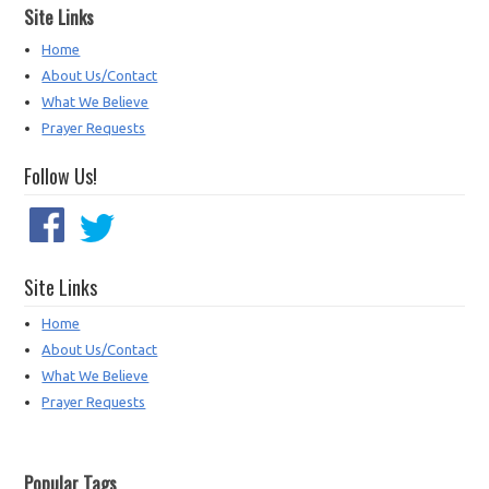
Site Links
Home
About Us/Contact
What We Believe
Prayer Requests
Follow Us!
Site Links
Home
About Us/Contact
What We Believe
Prayer Requests
Popular Tags