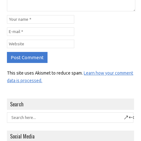
This site uses Akismet to reduce spam.
Learn how your comment
data is processed.
Search
Social Media