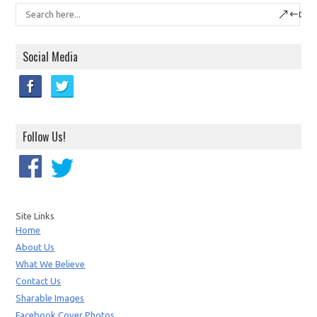
Social Media
Follow Us!
Site Links
Home
About Us
What We Believe
Contact Us
Sharable Images
Facebook Cover Photos