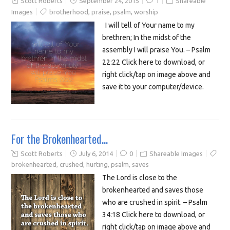
Scott Roberts
September 24, 2015
1
Shareable
Images
brotherhood
,
praise
,
psalm
,
worship
I will tell of Your name to my
brethren; In the midst of the
assembly I will praise You. – Psalm
22:22 Click here to download, or
right click/tap on image above and
save it to your computer/device.
For the Brokenhearted…
Scott Roberts
July 6, 2014
0
Shareable Images
brokenhearted
,
crushed
,
hurting
,
psalm
,
saves
The Lord is close to the
brokenhearted and saves those
who are crushed in spirit. – Psalm
34:18 Click here to download, or
right click/tap on image above and