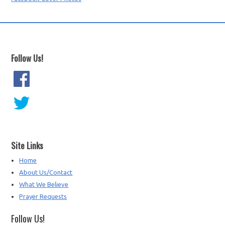
Follow Us!
Site Links
Home
About Us/Contact
What We Believe
Prayer Requests
Follow Us!