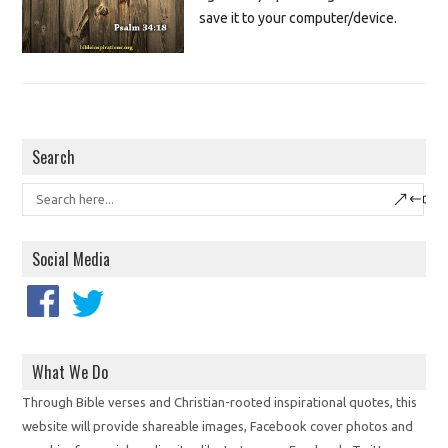
save it to your computer/device.
Search
Social Media
What We Do
Through Bible verses and Christian-rooted inspirational quotes, this
website will provide shareable images, Facebook cover photos and