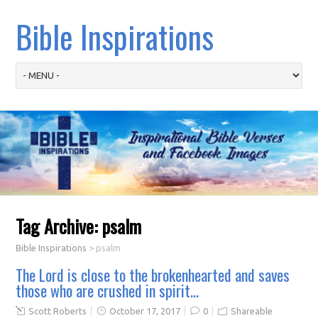
Bible Inspirations
Tag Archive:
psalm
Bible Inspirations
>
psalm
The Lord is close to the brokenhearted and saves
those who are crushed in spirit…
Scott Roberts
October 17, 2017
0
Shareable