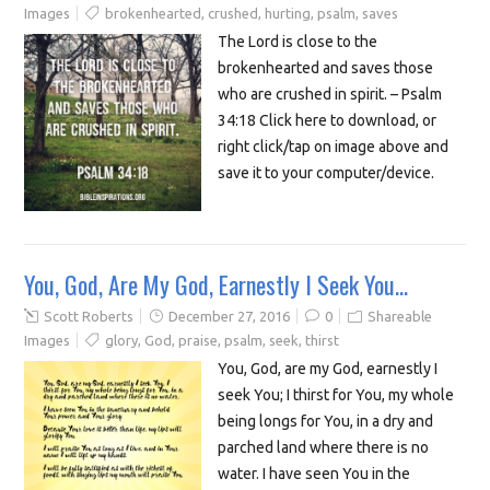
Images
brokenhearted
,
crushed
,
hurting
,
psalm
,
saves
The Lord is close to the
brokenhearted and saves those
who are crushed in spirit. – Psalm
34:18 Click here to download, or
right click/tap on image above and
save it to your computer/device.
You, God, Are My God, Earnestly I Seek You…
Scott Roberts
December 27, 2016
0
Shareable
Images
glory
,
God
,
praise
,
psalm
,
seek
,
thirst
You, God, are my God, earnestly I
seek You; I thirst for You, my whole
being longs for You, in a dry and
parched land where there is no
water. I have seen You in the