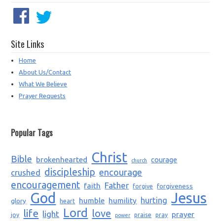
Site Links
Home
About Us/Contact
What We Believe
Prayer Requests
Popular Tags
Christ
Bible
brokenhearted
courage
church
discipleship
encourage
crushed
encouragement
Father
faith
forgiveness
forgive
God
Jesus
humble
humility
hurting
glory
heart
Lord
life
love
light
prayer
joy
praise
pray
power