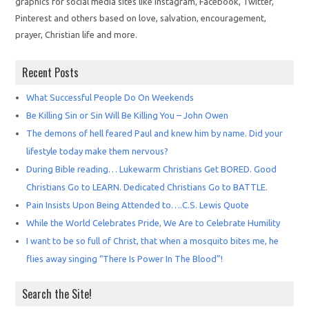
graphics for social media sites like Instagram, Facebook, Twitter,
Pinterest and others based on love, salvation, encouragement,
prayer, Christian life and more.
Recent Posts
What Successful People Do On Weekends
Be Killing Sin or Sin Will Be Killing You – John Owen
The demons of hell feared Paul and knew him by name. Did your
lifestyle today make them nervous?
During Bible reading… Lukewarm Christians Get BORED. Good
Christians Go to LEARN. Dedicated Christians Go to BATTLE.
Pain Insists Upon Being Attended to….C.S. Lewis Quote
While the World Celebrates Pride, We Are to Celebrate Humility
I want to be so full of Christ, that when a mosquito bites me, he
flies away singing “There Is Power In The Blood”!
Search the Site!