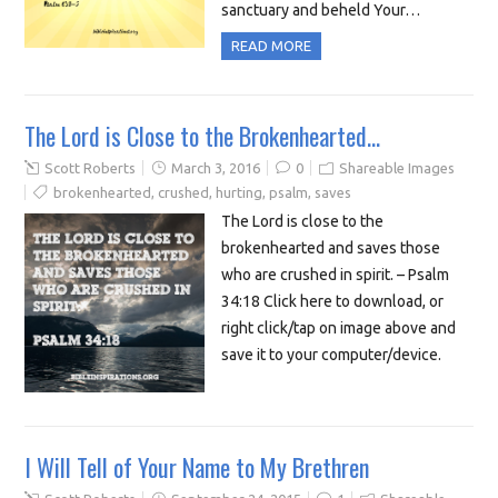
sanctuary and beheld Your…
READ MORE
The Lord is Close to the Brokenhearted…
Scott Roberts
March 3, 2016
0
Shareable Images
brokenhearted
,
crushed
,
hurting
,
psalm
,
saves
The Lord is close to the
brokenhearted and saves those
who are crushed in spirit. – Psalm
34:18 Click here to download, or
right click/tap on image above and
save it to your computer/device.
I Will Tell of Your Name to My Brethren