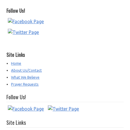
Follow Us!
Site Links
Home
About Us/Contact
What We Believe
Prayer Requests
Follow Us!
Site Links