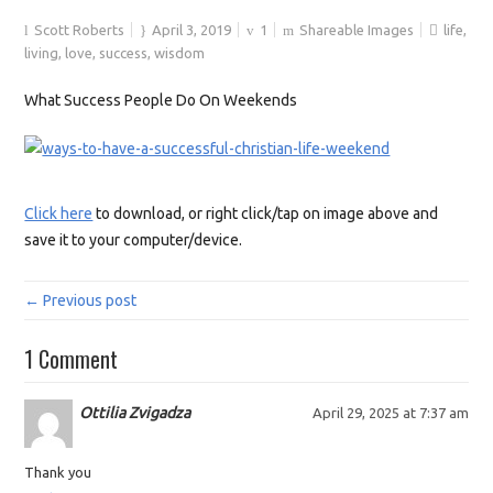
Scott Roberts
April 3, 2019
1
Shareable Images
life
,
living
,
love
,
success
,
wisdom
What Success People Do On Weekends
Click here
to download, or right click/tap on image above and
save it to your computer/device.
← Previous post
1 Comment
Ottilia Zvigadza
April 29, 2025 at 7:37 am
Thank you