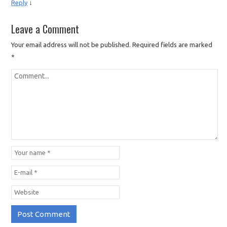
↓
Reply
Leave a Comment
Your email address will not be published.
Required fields are marked
*