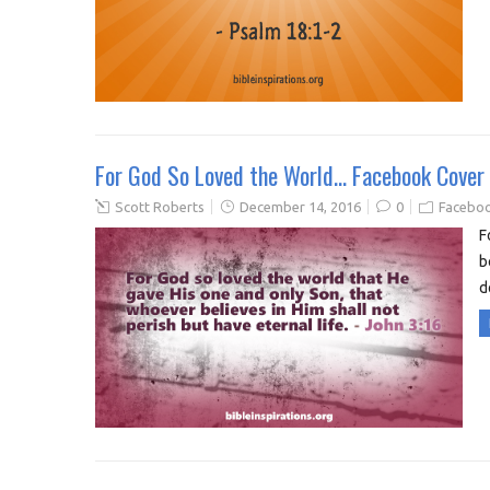
For God So Loved the World… Facebook Cover
Scott Roberts
December 14, 2016
0
Faceboo
F
b
d