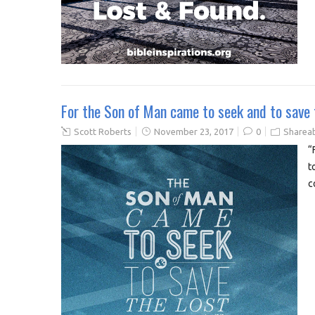
For the Son of Man came to seek and to save 
Scott Roberts
November 23, 2017
0
Sharea
“
t
c