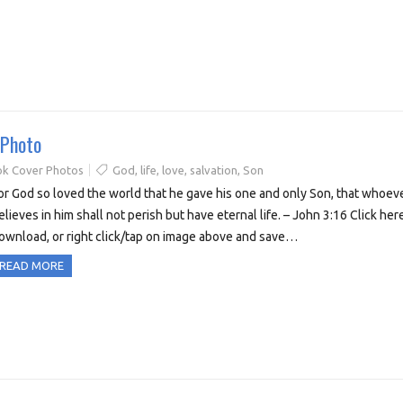
 Photo
k Cover Photos
God
,
life
,
love
,
salvation
,
Son
or God so loved the world that he gave his one and only Son, that whoev
elieves in him shall not perish but have eternal life. – John 3:16 Click her
ownload, or right click/tap on image above and save…
READ MORE