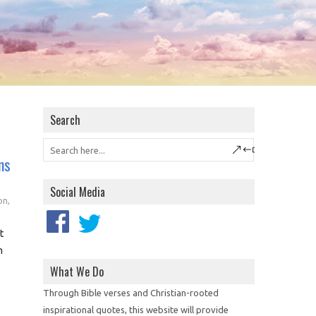
Search
ns
Social Media
on
,
t
n
What We Do
Through Bible verses and Christian-rooted
inspirational quotes, this website will provide