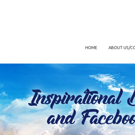
HOME
ABOUT US/C