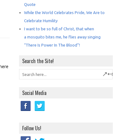
Quote
While the World Celebrates Pride, We Are to
Celebrate Humility
I want to be so full of Christ, that when
a mosquito bites me, he flies away singing
“There Is Power In The Blood”!
Search the Site!
 here
Social Media
Follow Us!