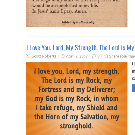
I Love You, Lord, My Strength. The Lord is M
Scott Roberts
April 7, 2017
0
Shareable Ima
I
m
s