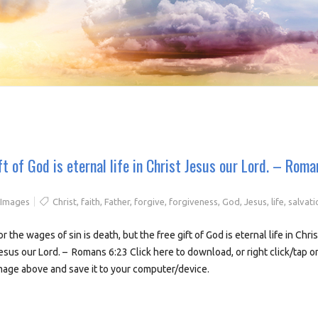
ft of God is eternal life in Christ Jesus our Lord. – Roma
 Images
Christ
,
faith
,
Father
,
forgive
,
forgiveness
,
God
,
Jesus
,
life
,
salvati
or the wages of sin is death, but the free gift of God is eternal life in Chris
esus our Lord. – Romans 6:23 Click here to download, or right click/tap o
mage above and save it to your computer/device.