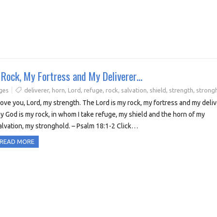
y Rock, My Fortress and My Deliverer…
ges
deliverer
,
horn
,
Lord
,
refuge
,
rock
,
salvation
,
shield
,
strength
,
strong
 love you, Lord, my strength. The Lord is my rock, my fortress and my deliv
y God is my rock, in whom I take refuge, my shield and the horn of my
alvation, my stronghold. – Psalm 18:1-2 Click…
READ MORE