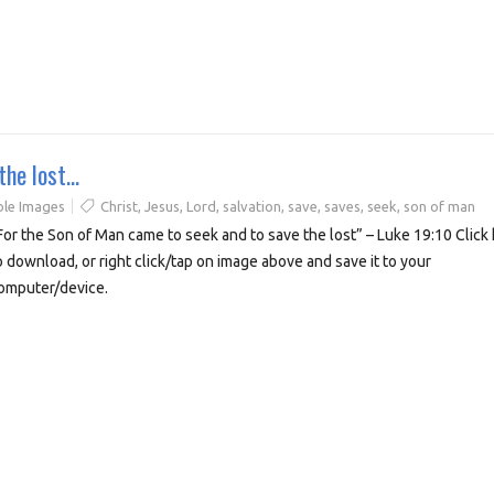
the lost…
ble Images
Christ
,
Jesus
,
Lord
,
salvation
,
save
,
saves
,
seek
,
son of man
For the Son of Man came to seek and to save the lost” – Luke 19:10 Click
o download, or right click/tap on image above and save it to your
omputer/device.