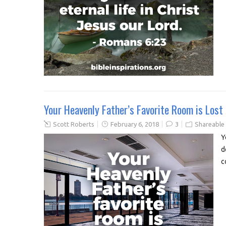
Your Heavenly Father’s Favorite Room is Lost
Scott Roberts
February 6, 2018
3
Shareable
Y
d
c