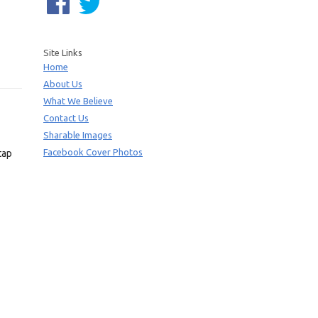
Site Links
Home
About Us
What We Believe
Contact Us
Sharable Images
Facebook Cover Photos
tap