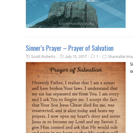
Sinner’s Prayer – Prayer of Salvation
Scott Roberts
July 12, 2017
1
Shareable Ima
S
o