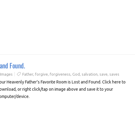
 and Found.
 Images
Father
,
forgive
,
forgiveness
,
God
,
salvation
,
save
,
saves
our Heavenly Father’s Favorite Room is Lost and Found. Click here to
ownload, or right click/tap on image above and save it to your
omputer/device.