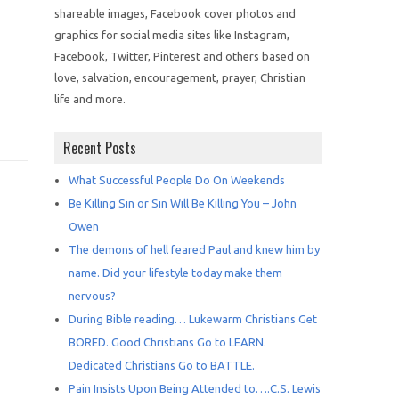
shareable images, Facebook cover photos and
graphics for social media sites like Instagram,
Facebook, Twitter, Pinterest and others based on
love, salvation, encouragement, prayer, Christian
life and more.
Recent Posts
What Successful People Do On Weekends
Be Killing Sin or Sin Will Be Killing You – John
Owen
The demons of hell feared Paul and knew him by
name. Did your lifestyle today make them
nervous?
During Bible reading… Lukewarm Christians Get
BORED. Good Christians Go to LEARN.
Dedicated Christians Go to BATTLE.
Pain Insists Upon Being Attended to….C.S. Lewis