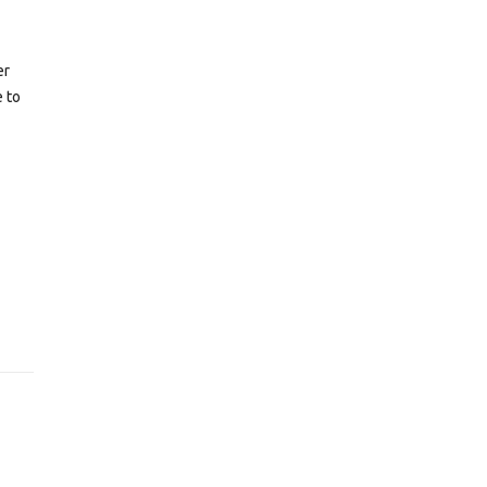
er
e to