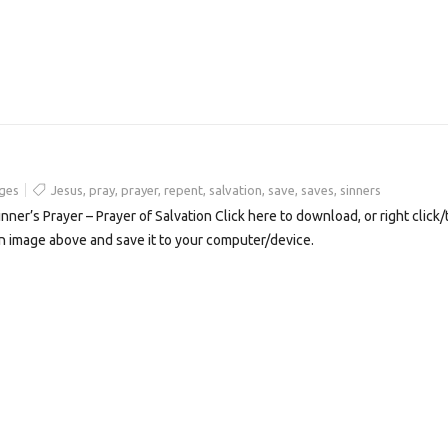
ges
Jesus
,
pray
,
prayer
,
repent
,
salvation
,
save
,
saves
,
sinners
inner’s Prayer – Prayer of Salvation Click here to download, or right click/
n image above and save it to your computer/device.