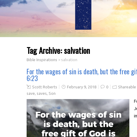
Tag Archive:
salvation
Bible Inspirations
>
salvation
For the wages of sin is death, but the free gi
6:23
Scott Roberts
February 9, 2018
0
Shareable
save
,
saves
,
Son
F
J
i