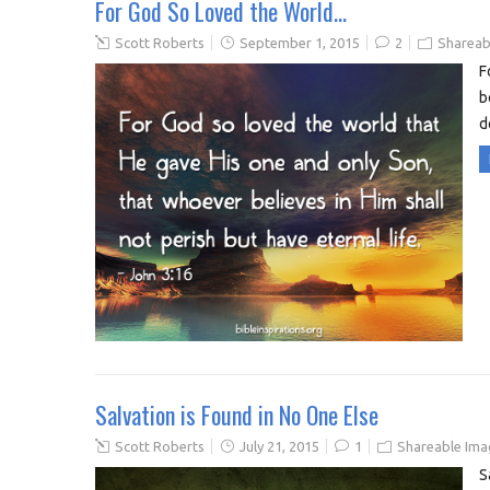
For God So Loved the World…
Scott Roberts
September 1, 2015
2
Shareab
F
b
d
Salvation is Found in No One Else
Scott Roberts
July 21, 2015
1
Shareable Ima
S