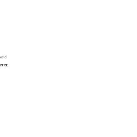
hold
erer;