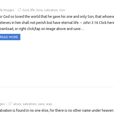
le Images
God
,
life
,
love
,
salvation
,
Son
or God so loved the world that he gave his one and only Son, that whoev
elieves in him shall not perish but have eternal life. – John 3:16 Click her
ownload, or right click/tap on image above and save…
READ MORE
ges
Jesus
,
salvation
,
save
,
way
alvation is found in no one else, for there is no other name under heaven