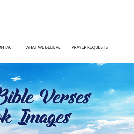
ONTACT
WHAT WE BELIEVE
PRAYER REQUESTS