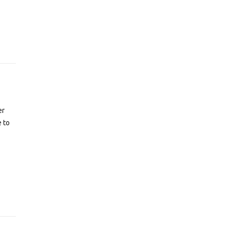
er
e to