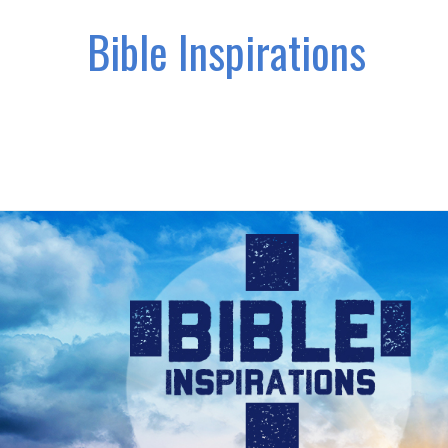
Bible Inspirations