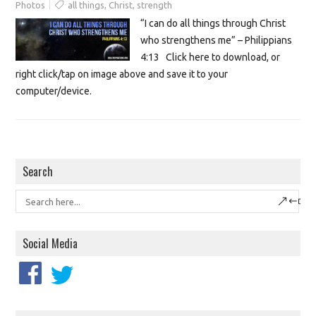
Photos
all things
,
Christ
,
strength
“I can do all things through Christ
who strengthens me” – Philippians
4:13 Click here to download, or
right click/tap on image above and save it to your
computer/device.
Search
Social Media