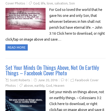
Cover Photos
God
,
life
,
love
,
salvation
,
Son
For God so loved the world that he
gave his one and only Son, that
whoever believes in him shall not
perish but have eternal life. – John
3:16 Click here to download, or right
click/tap on image above and save…
READ MORE
Set Your Minds On Things Above, Not On Earthly
Things – Facebook Cover Photo
Scott Roberts
June 20, 2016
0
Facebook Cover
Photos
above
,
earthly
,
God
,
Heaven
Set your minds on things above, not
on earthly things. – Colossians 3:2
Click here to download, or right
click/tap on image above and save it