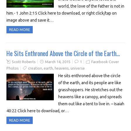
world, the love of the Father is not in
him.- 1 John 2:15 Click here to download, or right click/tap on
image above and save it…
READ MORE
He Sits Enthroned Above the Circle of the Earth…
Scott Roberts
March 14, 2015
1
Facebook Cover
Photos
creation
,
earth
,
heavens
,
universe
He sits enthroned above the circle
of the earth, and its people are like
grasshoppers. He stretches out the
heavens like a canopy, and spreads
them out like a tent to live in. – Isaiah
40:22 Click here to download, or…
READ MORE