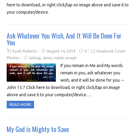
here to download, or right click/tap on image above and save it to
your computer/device.
Ask Whatever You Wish, And It Will Be Done For
You
Scott Roberts
August 14, 2014
0
Facebook Cover
Photos
asking
,
Jesus
,
name
,
prayer
If you remain in Me and My words
remain in you, ask whatever you
wish, and it will be done for you. –
John 15:7 Click here to download, or right click/tap on image
above and save it to your computer/device.…
READ MORE
My God is Mighty to Save