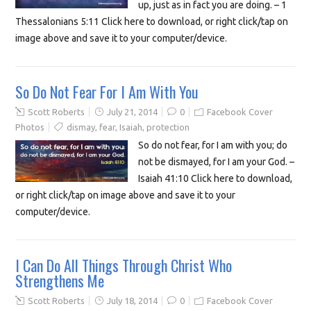
up, just as in fact you are doing. – 1
Thessalonians 5:11 Click here to download, or right click/tap on
image above and save it to your computer/device.
So Do Not Fear For I Am With You
Scott Roberts
July 21, 2014
0
Facebook Cover
Photos
dismay
,
fear
,
Isaiah
,
protection
So do not fear, for I am with you; do
not be dismayed, for I am your God. –
Isaiah 41:10 Click here to download,
or right click/tap on image above and save it to your
computer/device.
I Can Do All Things Through Christ Who
Strengthens Me
Scott Roberts
July 18, 2014
0
Facebook Cover