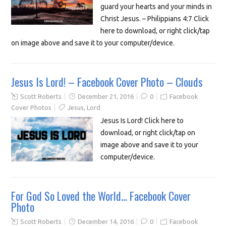
guard your hearts and your minds in
Christ Jesus. – Philippians 4:7 Click
here to download, or right click/tap
on image above and save it to your computer/device.
Jesus Is Lord! – Facebook Cover Photo – Clouds
Scott Roberts
December 21, 2016
0
Facebook
Cover Photos
Jesus
,
Lord
Jesus Is Lord! Click here to
download, or right click/tap on
image above and save it to your
computer/device.
For God So Loved the World… Facebook Cover
Photo
Scott Roberts
December 14, 2016
0
Facebook