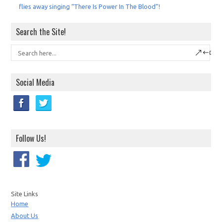
flies away singing “There Is Power In The Blood”!
Search the Site!
Social Media
Follow Us!
Site Links
Home
About Us