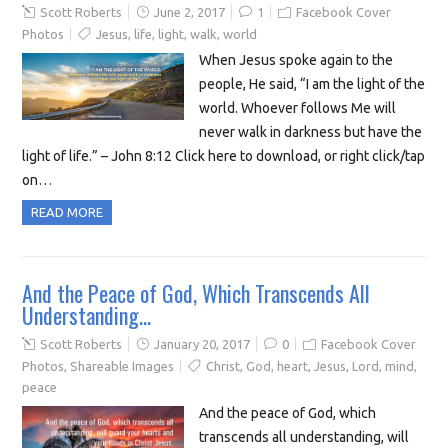
Scott Roberts
June 2, 2017
1
Facebook Cover
Photos
Jesus
,
life
,
light
,
walk
,
world
When Jesus spoke again to the
people, He said, “I am the light of the
world. Whoever follows Me will
never walk in darkness but have the
light of life.” – John 8:12 Click here to download, or right click/tap
on…
READ MORE
And the Peace of God, Which Transcends All
Understanding…
Scott Roberts
January 20, 2017
0
Facebook Cover
Photos
,
Shareable Images
Christ
,
God
,
heart
,
Jesus
,
Lord
,
mind
,
peace
And the peace of God, which
transcends all understanding, will