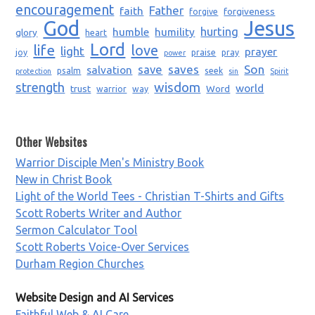
encouragement
Father
faith
forgiveness
forgive
God
Jesus
humble
humility
hurting
glory
heart
Lord
life
love
light
prayer
joy
praise
pray
power
saves
Son
salvation
save
psalm
seek
protection
sin
Spirit
strength
wisdom
world
trust
Word
warrior
way
Other Websites
Warrior Disciple Men's Ministry Book
New in Christ Book
Light of the World Tees - Christian T-Shirts and Gifts
Scott Roberts Writer and Author
Sermon Calculator Tool
Scott Roberts Voice-Over Services
Durham Region Churches
Website Design and AI Services
Faithful Web & AI Care