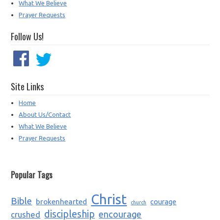
What We Believe
Prayer Requests
Follow Us!
Site Links
Home
About Us/Contact
What We Believe
Prayer Requests
Popular Tags
Christ
Bible
brokenhearted
courage
church
discipleship
encourage
crushed