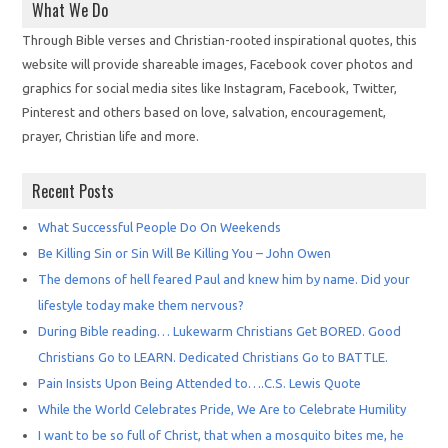
What We Do
Through Bible verses and Christian-rooted inspirational quotes, this
website will provide shareable images, Facebook cover photos and
graphics for social media sites like Instagram, Facebook, Twitter,
Pinterest and others based on love, salvation, encouragement,
prayer, Christian life and more.
Recent Posts
What Successful People Do On Weekends
Be Killing Sin or Sin Will Be Killing You – John Owen
The demons of hell feared Paul and knew him by name. Did your
lifestyle today make them nervous?
During Bible reading… Lukewarm Christians Get BORED. Good
Christians Go to LEARN. Dedicated Christians Go to BATTLE.
Pain Insists Upon Being Attended to….C.S. Lewis Quote
While the World Celebrates Pride, We Are to Celebrate Humility
I want to be so full of Christ, that when a mosquito bites me, he