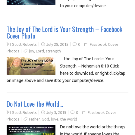
to your computer/device.
The Joy of The Lord is Your Strength – Facebook
Cover Photo
Scott Roberts
July 28, 2015
0
Facebook Cover
Photos
joy
,
Lord
,
strength
…the Joy of The Lord is Your
Strength. – Nehemiah 8:10 Click
here to download, or right click/tap
on image above and save it to your computer/device.
Do Not Love the World…
Scott Roberts
July 3, 2015
0
Facebook Cover
Photos
Father
,
God
,
love
,
the world
Do not love the world or the things
in the world. If anyone loves the