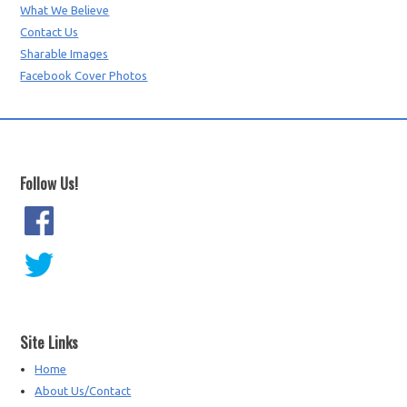
What We Believe
Contact Us
Sharable Images
Facebook Cover Photos
Follow Us!
Site Links
Home
About Us/Contact