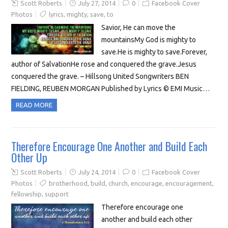
Scott Roberts
July 27, 2014
0
Facebook Cover
Photos
lyrics
,
mighty
,
save
,
to
Savior, He can move the
mountainsMy God is mighty to
save.He is mighty to save.Forever,
author of SalvationHe rose and conquered the grave.Jesus
conquered the grave. – Hillsong United Songwriters BEN
FIELDING, REUBEN MORGAN Published by Lyrics © EMI Music…
READ MORE
Therefore Encourage One Another and Build Each
Other Up
Scott Roberts
July 24, 2014
0
Facebook Cover
Photos
brotherhood
,
build
,
church
,
encourage
,
encouragement
,
fellowship
,
support
Therefore encourage one
another and build each other