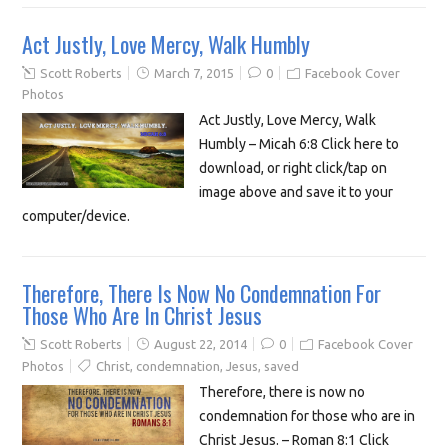
Act Justly, Love Mercy, Walk Humbly
Scott Roberts
March 7, 2015
0
Facebook Cover
Photos
Act Justly, Love Mercy, Walk
Humbly – Micah 6:8 Click here to
download, or right click/tap on
image above and save it to your
computer/device.
Therefore, There Is Now No Condemnation For
Those Who Are In Christ Jesus
Scott Roberts
August 22, 2014
0
Facebook Cover
Photos
Christ
,
condemnation
,
Jesus
,
saved
Therefore, there is now no
condemnation for those who are in
Christ Jesus. – Roman 8:1 Click