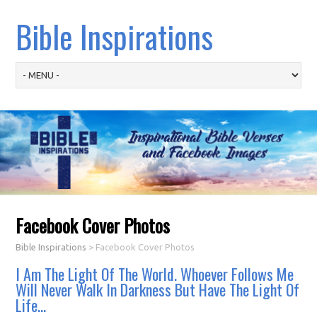
Bible Inspirations
Facebook Cover Photos
Bible Inspirations
>
Facebook Cover Photos
I Am The Light Of The World. Whoever Follows Me
Will Never Walk In Darkness But Have The Light Of
Life…