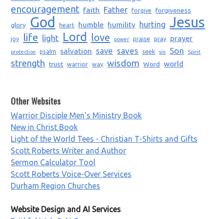
encouragement
Father
faith
forgiveness
forgive
God
Jesus
humble
humility
hurting
glory
heart
Lord
life
love
light
prayer
joy
praise
pray
power
saves
Son
salvation
save
psalm
seek
protection
sin
Spirit
strength
wisdom
world
trust
Word
warrior
way
Other Websites
Warrior Disciple Men's Ministry Book
New in Christ Book
Light of the World Tees - Christian T-Shirts and Gifts
Scott Roberts Writer and Author
Sermon Calculator Tool
Scott Roberts Voice-Over Services
Durham Region Churches
Website Design and AI Services