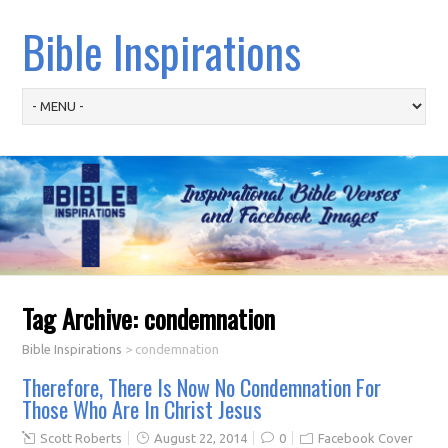
Bible Inspirations
Tag Archive:
condemnation
Bible Inspirations
>
condemnation
Therefore, There Is Now No Condemnation For
Those Who Are In Christ Jesus
Scott Roberts
August 22, 2014
0
Facebook Cover