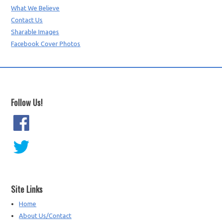
What We Believe
Contact Us
Sharable Images
Facebook Cover Photos
Follow Us!
Site Links
Home
About Us/Contact