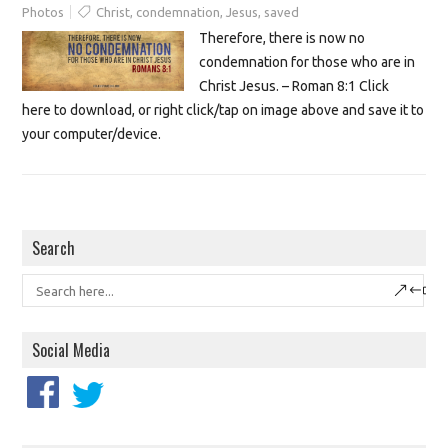
Photos
Christ
,
condemnation
,
Jesus
,
saved
Therefore, there is now no
condemnation for those who are in
Christ Jesus. – Roman 8:1 Click
here to download, or right click/tap on image above and save it to
your computer/device.
Search
Social Media