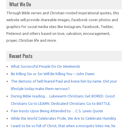
What We Do
Through Bible verses and Christian-rooted inspirational quotes, this
website will provide shareable images, Facebook cover photos and
graphics for social media sites like Instagram, Facebook, Twitter,
Pinterest and others based on love, salvation, encouragement,
prayer, Christian life and more.
Recent Posts
What Successful People Do On Weekends
Be Killing Sin or Sin Will Be Killing You – John Owen
The demons of hell feared Paul and knew him by name. Did your
lifestyle today make them nervous?
During Bible reading… Lukewarm Christians Get BORED. Good
Christians Go to LEARN. Dedicated Christians Go to BATTLE.
Pain Insists Upon Being Attended to….C.S. Lewis Quote
While the World Celebrates Pride, We Are to Celebrate Humility
I want to be so full of Christ, that when a mosquito bites me, he