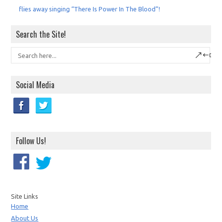
flies away singing “There Is Power In The Blood”!
Search the Site!
Social Media
Follow Us!
Site Links
Home
About Us