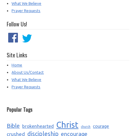
What We Believe
Prayer Requests
Follow Us!
Site Links
Home
About Us/Contact
What We Believe
Prayer Requests
Popular Tags
Christ
Bible
brokenhearted
courage
church
discipleship
encourage
crushed