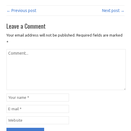
← Previous post
Next post →
Leave a Comment
Your email address will not be published.
Required fields are marked
*