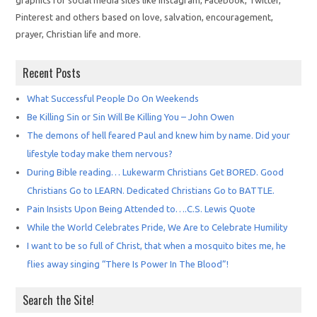
graphics for social media sites like Instagram, Facebook, Twitter,
Pinterest and others based on love, salvation, encouragement,
prayer, Christian life and more.
Recent Posts
What Successful People Do On Weekends
Be Killing Sin or Sin Will Be Killing You – John Owen
The demons of hell feared Paul and knew him by name. Did your
lifestyle today make them nervous?
During Bible reading… Lukewarm Christians Get BORED. Good
Christians Go to LEARN. Dedicated Christians Go to BATTLE.
Pain Insists Upon Being Attended to….C.S. Lewis Quote
While the World Celebrates Pride, We Are to Celebrate Humility
I want to be so full of Christ, that when a mosquito bites me, he
flies away singing “There Is Power In The Blood”!
Search the Site!