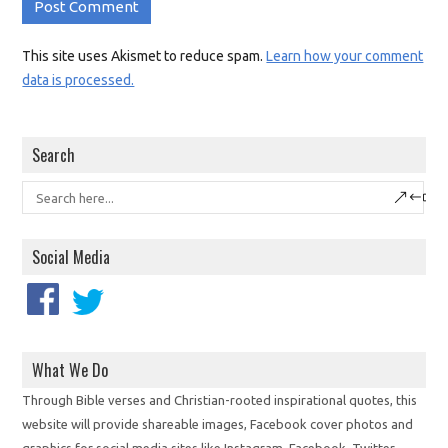
This site uses Akismet to reduce spam.
Learn how your comment
data is processed.
Search
Social Media
What We Do
Through Bible verses and Christian-rooted inspirational quotes, this
website will provide shareable images, Facebook cover photos and