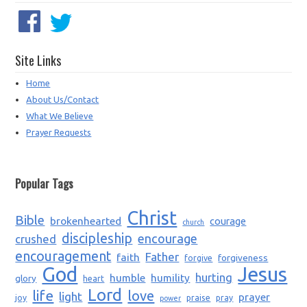
Site Links
Home
About Us/Contact
What We Believe
Prayer Requests
Popular Tags
Christ
Bible
brokenhearted
courage
church
discipleship
encourage
crushed
encouragement
Father
faith
forgiveness
forgive
God
Jesus
humble
humility
hurting
glory
heart
Lord
life
love
light
prayer
joy
praise
pray
power