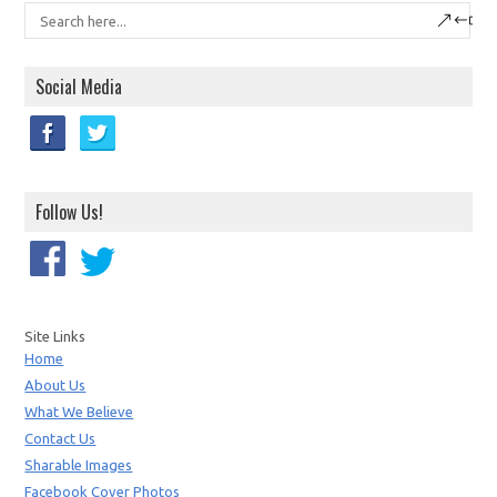
Social Media
Follow Us!
Site Links
Home
About Us
What We Believe
Contact Us
Sharable Images
Facebook Cover Photos