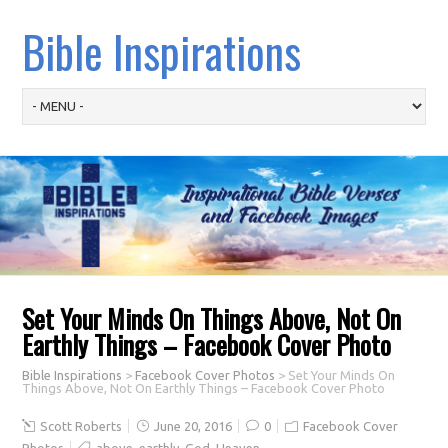
Bible Inspirations
Set Your Minds On Things Above, Not On
Earthly Things – Facebook Cover Photo
Bible Inspirations
>
Facebook Cover Photos
>
Set Your Minds On
Things Above, Not On Earthly Things – Facebook Cover Photo
Scott Roberts
June 20, 2016
0
Facebook Cover