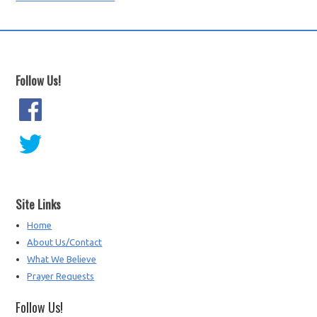
Follow Us!
Site Links
Home
About Us/Contact
What We Believe
Prayer Requests
Follow Us!