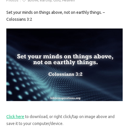
Photos
above
,
earthly
,
God
,
Heaven
Set your minds on things above, not on earthly things. –
Colossians 3:2
Click here
to download, or right click/tap on image above and
save it to your computer/device.