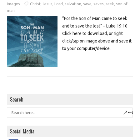
Images
Christ
,
Jesus
,
Lord
,
salvation
,
save
,
saves
,
seek
,
son of
man
“For the Son of Man came to seek
and to save the lost” – Luke 19:10
Click here to download, or right
click/tap on image above and save it
to your computer/device.
Search
Social Media