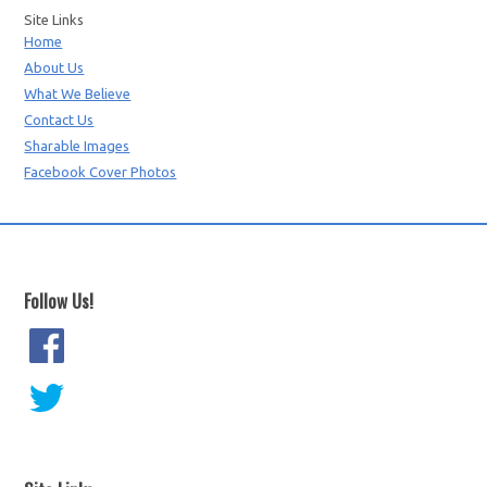
Site Links
Home
About Us
What We Believe
Contact Us
Sharable Images
Facebook Cover Photos
Follow Us!