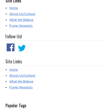
Site Links
Home
About Us/Contact
What We Believe
Prayer Requests
Follow Us!
Site Links
Home
About Us/Contact
What We Believe
Prayer Requests
Popular Tags