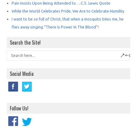
Pain Insists Upon Being Attended to….C.S. Lewis Quote
While the World Celebrates Pride, We Are to Celebrate Humility
I want to be so full of Christ, that when a mosquito bites me, he
flies away singing “There Is Power In The Blood”!
Search the Site!
Social Media
Follow Us!