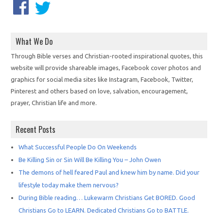
What We Do
Through Bible verses and Christian-rooted inspirational quotes, this
website will provide shareable images, Facebook cover photos and
graphics for social media sites like Instagram, Facebook, Twitter,
Pinterest and others based on love, salvation, encouragement,
prayer, Christian life and more.
Recent Posts
What Successful People Do On Weekends
Be Killing Sin or Sin Will Be Killing You – John Owen
The demons of hell feared Paul and knew him by name. Did your
lifestyle today make them nervous?
During Bible reading… Lukewarm Christians Get BORED. Good
Christians Go to LEARN. Dedicated Christians Go to BATTLE.