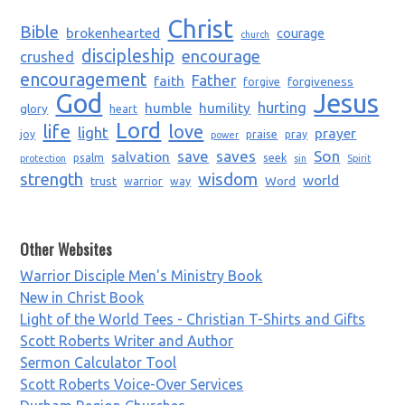
Christ
Bible
brokenhearted
courage
church
discipleship
encourage
crushed
encouragement
Father
faith
forgiveness
forgive
God
Jesus
humble
humility
hurting
glory
heart
Lord
life
love
light
prayer
joy
praise
pray
power
saves
Son
salvation
save
psalm
seek
protection
sin
Spirit
strength
wisdom
world
trust
Word
warrior
way
Other Websites
Warrior Disciple Men's Ministry Book
New in Christ Book
Light of the World Tees - Christian T-Shirts and Gifts
Scott Roberts Writer and Author
Sermon Calculator Tool
Scott Roberts Voice-Over Services