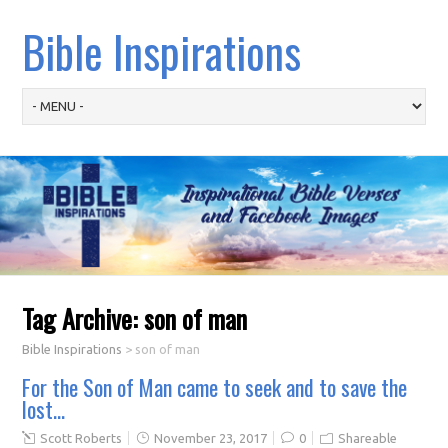
Bible Inspirations
Tag Archive:
son of man
Bible Inspirations
>
son of man
For the Son of Man came to seek and to save the
lost…
Scott Roberts
November 23, 2017
0
Shareable