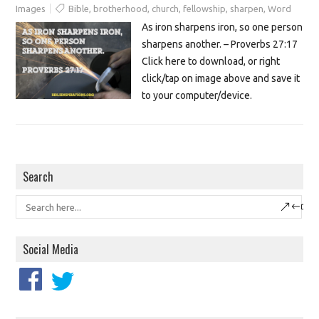
Images
Bible
,
brotherhood
,
church
,
fellowship
,
sharpen
,
Word
As iron sharpens iron, so one person
sharpens another. – Proverbs 27:17
Click here to download, or right
click/tap on image above and save it
to your computer/device.
Search
Social Media