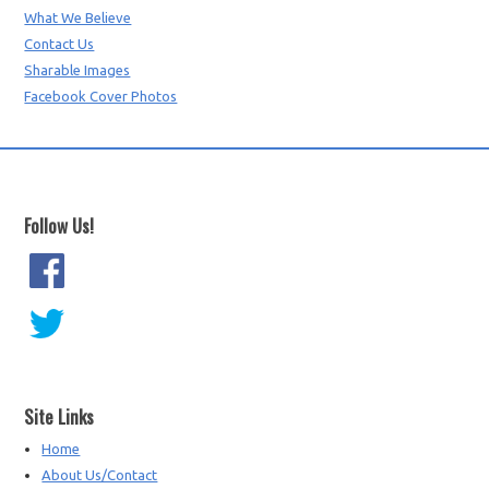
What We Believe
Contact Us
Sharable Images
Facebook Cover Photos
Follow Us!
Site Links
Home
About Us/Contact