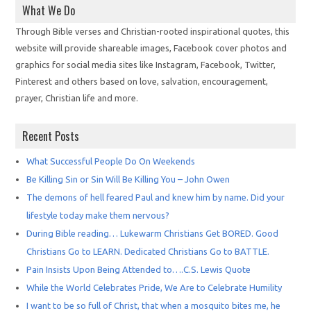
What We Do
Through Bible verses and Christian-rooted inspirational quotes, this
website will provide shareable images, Facebook cover photos and
graphics for social media sites like Instagram, Facebook, Twitter,
Pinterest and others based on love, salvation, encouragement,
prayer, Christian life and more.
Recent Posts
What Successful People Do On Weekends
Be Killing Sin or Sin Will Be Killing You – John Owen
The demons of hell feared Paul and knew him by name. Did your
lifestyle today make them nervous?
During Bible reading… Lukewarm Christians Get BORED. Good
Christians Go to LEARN. Dedicated Christians Go to BATTLE.
Pain Insists Upon Being Attended to….C.S. Lewis Quote
While the World Celebrates Pride, We Are to Celebrate Humility
I want to be so full of Christ, that when a mosquito bites me, he