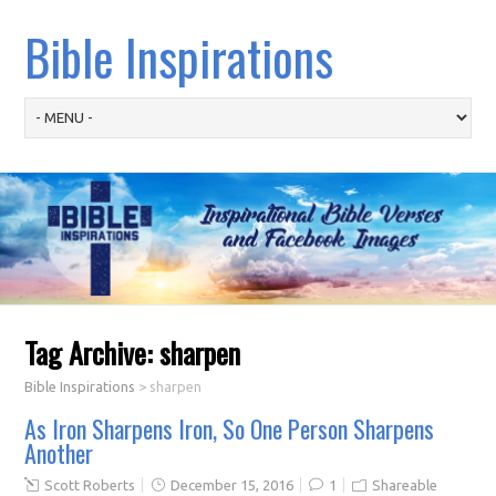
Bible Inspirations
Tag Archive:
sharpen
Bible Inspirations
>
sharpen
As Iron Sharpens Iron, So One Person Sharpens
Another
Scott Roberts
December 15, 2016
1
Shareable