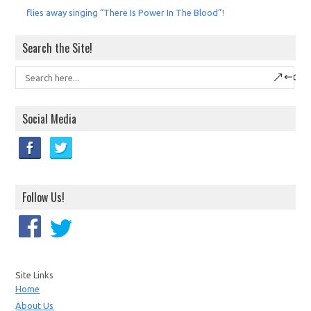
flies away singing “There Is Power In The Blood”!
Search the Site!
Social Media
Follow Us!
Site Links
Home
About Us