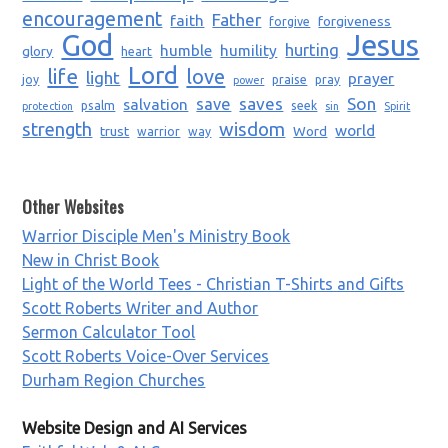
encouragement
Father
faith
forgiveness
forgive
God
Jesus
humble
humility
hurting
glory
heart
Lord
life
love
light
prayer
joy
praise
pray
power
saves
Son
salvation
save
psalm
seek
protection
sin
Spirit
strength
wisdom
world
trust
Word
warrior
way
Other Websites
Warrior Disciple Men's Ministry Book
New in Christ Book
Light of the World Tees - Christian T-Shirts and Gifts
Scott Roberts Writer and Author
Sermon Calculator Tool
Scott Roberts Voice-Over Services
Durham Region Churches
Website Design and AI Services