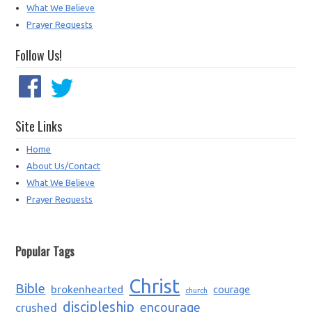
What We Believe
Prayer Requests
Follow Us!
Site Links
Home
About Us/Contact
What We Believe
Prayer Requests
Popular Tags
Christ
Bible
brokenhearted
courage
church
discipleship
encourage
crushed