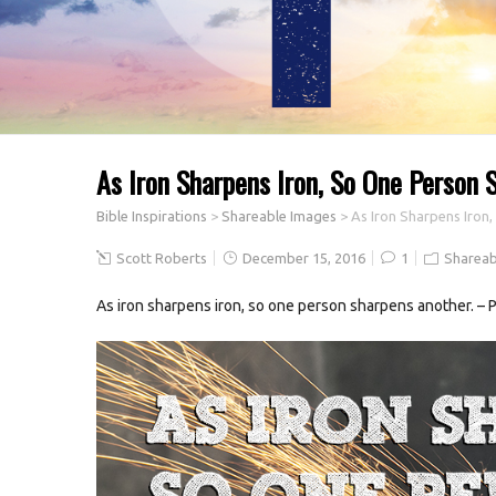
As Iron Sharpens Iron, So One Person 
Bible Inspirations
>
Shareable Images
>
As Iron Sharpens Iron
Scott Roberts
December 15, 2016
1
Shareab
As iron sharpens iron, so one person sharpens another. – 