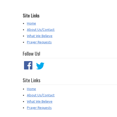
Site Links
Home
About Us/Contact
What We Believe
Prayer Requests
Follow Us!
Site Links
Home
About Us/Contact
What We Believe
Prayer Requests