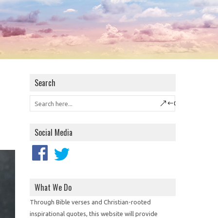
Search
Social Media
What We Do
Through Bible verses and Christian-rooted
inspirational quotes, this website will provide