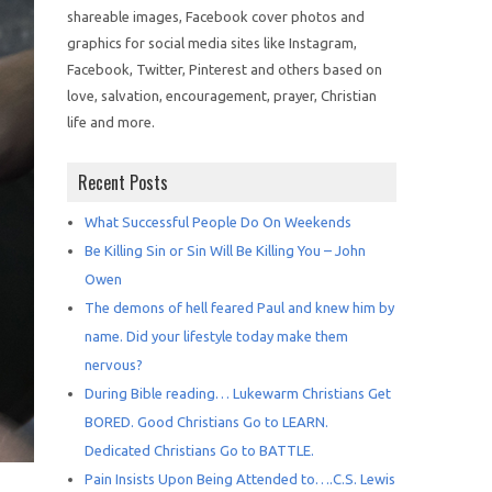
shareable images, Facebook cover photos and
graphics for social media sites like Instagram,
Facebook, Twitter, Pinterest and others based on
love, salvation, encouragement, prayer, Christian
life and more.
Recent Posts
What Successful People Do On Weekends
Be Killing Sin or Sin Will Be Killing You – John
Owen
The demons of hell feared Paul and knew him by
name. Did your lifestyle today make them
nervous?
During Bible reading… Lukewarm Christians Get
BORED. Good Christians Go to LEARN.
Dedicated Christians Go to BATTLE.
Pain Insists Upon Being Attended to….C.S. Lewis