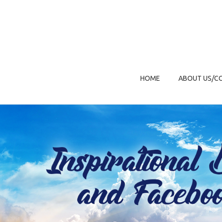
HOME
ABOUT US/C