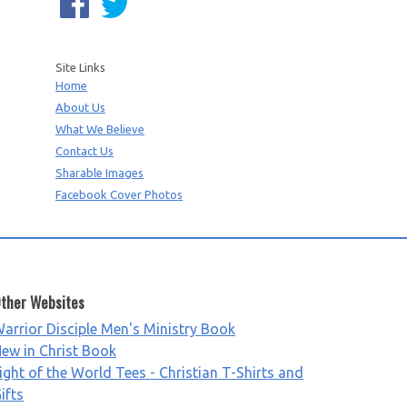
Site Links
Home
About Us
What We Believe
Contact Us
Sharable Images
Facebook Cover Photos
ther Websites
arrior Disciple Men's Ministry Book
ew in Christ Book
ight of the World Tees - Christian T-Shirts and
ifts