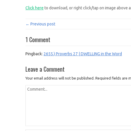
Click here
to download, or right click/tap on image above a
← Previous post
1 Comment
Pingback:
2655.) Proverbs 27 | DWELLING in the Word
Leave a Comment
Your email address will not be published.
Required fields are