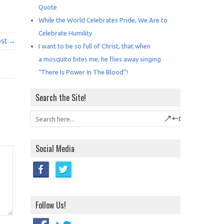
Quote
While the World Celebrates Pride, We Are to
Celebrate Humility
ost →
I want to be so full of Christ, that when
a mosquito bites me, he flies away singing
“There Is Power In The Blood”!
Search the Site!
Social Media
Follow Us!