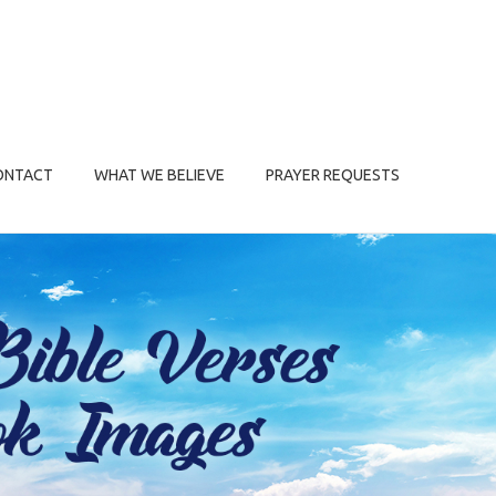
ONTACT
WHAT WE BELIEVE
PRAYER REQUESTS