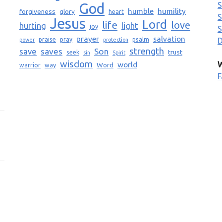
God
S
humble
humility
forgiveness
glory
heart
S
Jesus
Lord
life
love
light
hurting
joy
S
prayer
salvation
praise
pray
psalm
D
power
protection
strength
saves
Son
save
trust
seek
sin
Spirit
wisdom
world
W
Word
warrior
way
F