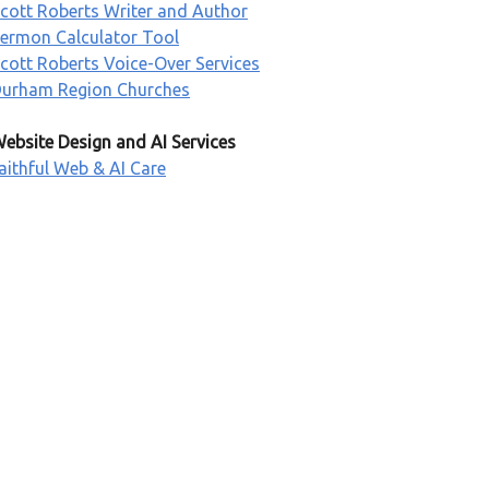
cott Roberts Writer and Author
ermon Calculator Tool
cott Roberts Voice-Over Services
urham Region Churches
ebsite Design and AI Services
aithful Web & AI Care