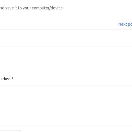
nd save it to your computer/device.
Next p
 marked
*