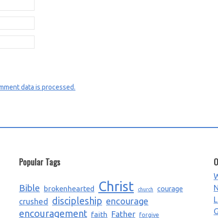
mment data is processed.
Popular Tags
O
W
Christ
Bible
N
brokenhearted
courage
church
L
discipleship
encourage
crushed
G
encouragement
Father
faith
forgive