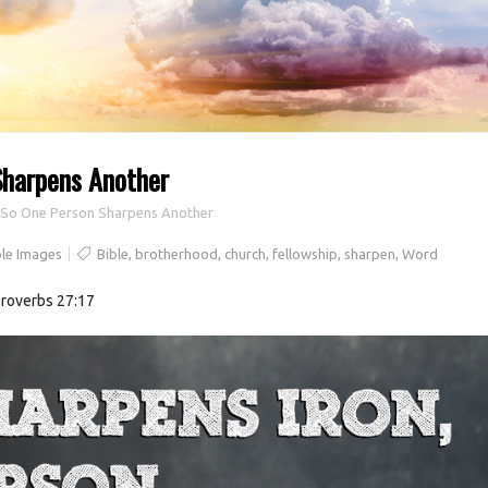
Sharpens Another
, So One Person Sharpens Another
le Images
Bible
,
brotherhood
,
church
,
fellowship
,
sharpen
,
Word
Proverbs 27:17