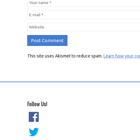
This site uses Akismet to reduce spam.
Learn how your co
Follow Us!