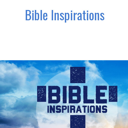
Bible Inspirations