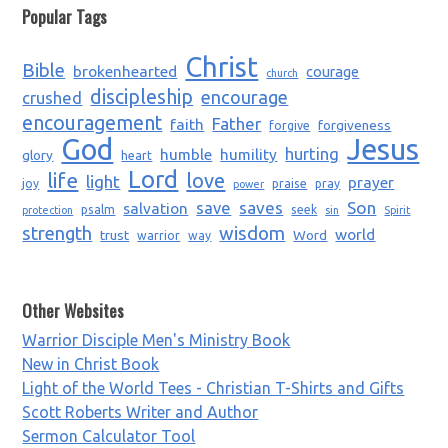
Popular Tags
Christ
Bible
brokenhearted
courage
church
discipleship
encourage
crushed
encouragement
Father
faith
forgiveness
forgive
God
Jesus
humble
humility
hurting
glory
heart
Lord
life
love
light
prayer
joy
praise
pray
power
saves
Son
salvation
save
psalm
seek
protection
sin
Spirit
strength
wisdom
world
trust
Word
warrior
way
Other Websites
Warrior Disciple Men's Ministry Book
New in Christ Book
Light of the World Tees - Christian T-Shirts and Gifts
Scott Roberts Writer and Author
Sermon Calculator Tool