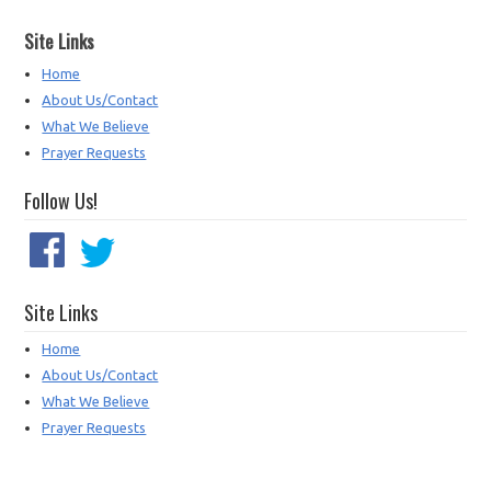
Site Links
Home
About Us/Contact
What We Believe
Prayer Requests
Follow Us!
Site Links
Home
About Us/Contact
What We Believe
Prayer Requests