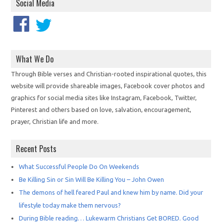
Social Media
What We Do
Through Bible verses and Christian-rooted inspirational quotes, this
website will provide shareable images, Facebook cover photos and
graphics for social media sites like Instagram, Facebook, Twitter,
Pinterest and others based on love, salvation, encouragement,
prayer, Christian life and more.
Recent Posts
What Successful People Do On Weekends
Be Killing Sin or Sin Will Be Killing You – John Owen
The demons of hell feared Paul and knew him by name. Did your
lifestyle today make them nervous?
During Bible reading… Lukewarm Christians Get BORED. Good