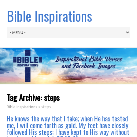
Bible Inspirations
Tag Archive:
steps
Bible Inspirations
>
steps
He knows the way that I take; when He has tested
me, I will come forth as gold. My feet have closely
followed His steps; I have kept to His way without