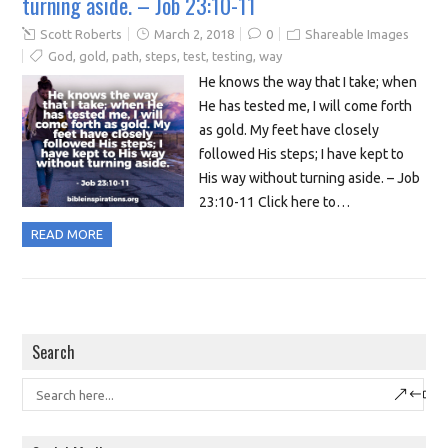
turning aside. – Job 23:10-11
Scott Roberts
March 2, 2018
0
Shareable Images
God
,
gold
,
path
,
steps
,
test
,
testing
,
way
He knows the way that I take; when
He has tested me, I will come forth
as gold. My feet have closely
followed His steps; I have kept to
His way without turning aside. – Job
23:10-11 Click here to…
READ MORE
Search