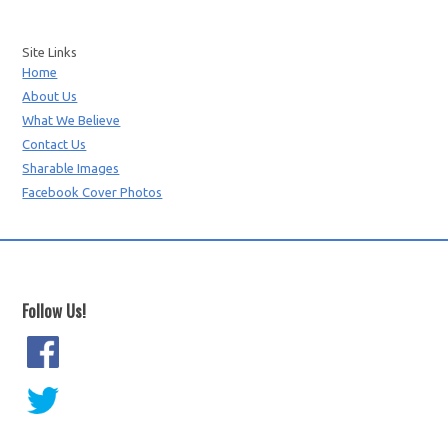
Site Links
Home
About Us
What We Believe
Contact Us
Sharable Images
Facebook Cover Photos
Follow Us!