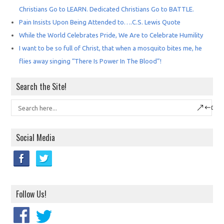
Christians Go to LEARN. Dedicated Christians Go to BATTLE.
Pain Insists Upon Being Attended to….C.S. Lewis Quote
While the World Celebrates Pride, We Are to Celebrate Humility
I want to be so full of Christ, that when a mosquito bites me, he
flies away singing “There Is Power In The Blood”!
Search the Site!
Social Media
Follow Us!