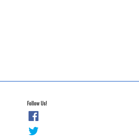
Follow Us!