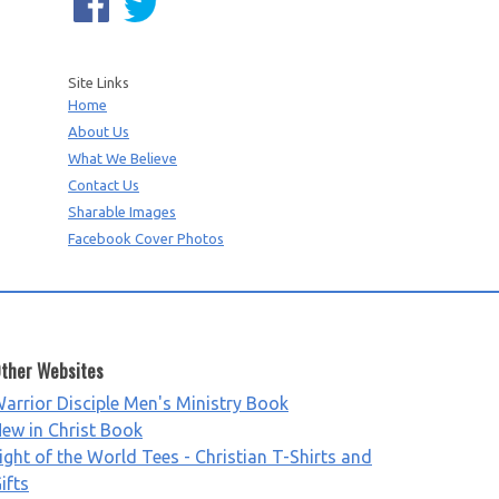
Site Links
Home
About Us
What We Believe
Contact Us
Sharable Images
Facebook Cover Photos
ther Websites
arrior Disciple Men's Ministry Book
ew in Christ Book
ight of the World Tees - Christian T-Shirts and
ifts