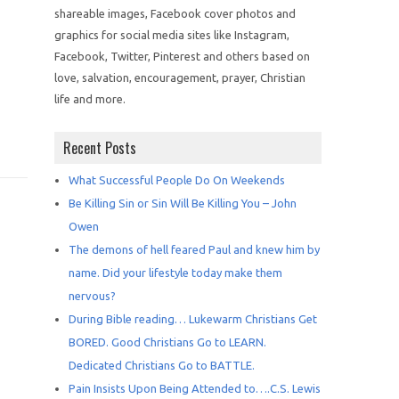
shareable images, Facebook cover photos and
graphics for social media sites like Instagram,
Facebook, Twitter, Pinterest and others based on
love, salvation, encouragement, prayer, Christian
life and more.
Recent Posts
What Successful People Do On Weekends
Be Killing Sin or Sin Will Be Killing You – John
Owen
The demons of hell feared Paul and knew him by
name. Did your lifestyle today make them
nervous?
During Bible reading… Lukewarm Christians Get
BORED. Good Christians Go to LEARN.
Dedicated Christians Go to BATTLE.
Pain Insists Upon Being Attended to….C.S. Lewis