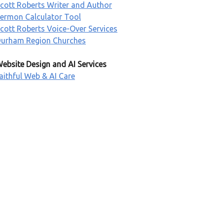
cott Roberts Writer and Author
ermon Calculator Tool
cott Roberts Voice-Over Services
urham Region Churches
ebsite Design and AI Services
aithful Web & AI Care