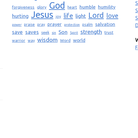
God
S
humble
humility
forgiveness
glory
heart
S
Jesus
Lord
life
love
light
hurting
joy
S
prayer
salvation
praise
pray
psalm
D
power
protection
strength
saves
Son
save
trust
seek
sin
Spirit
wisdom
world
W
Word
warrior
way
F