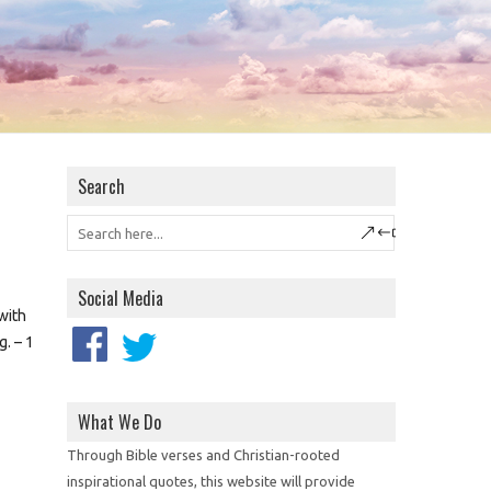
Search
Social Media
 with
g. – 1
What We Do
Through Bible verses and Christian-rooted
inspirational quotes, this website will provide