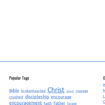
Popular Tags
O
W
Christ
Bible
N
brokenhearted
courage
church
L
discipleship
encourage
crushed
G
encouragement
Father
faith
forgive