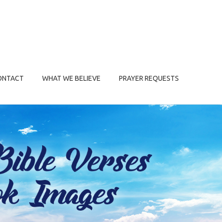
ONTACT
WHAT WE BELIEVE
PRAYER REQUESTS