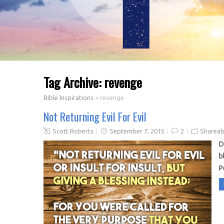
Tag Archive:
revenge
Bible Inspirations
>
revenge
Not Returning Evil For Evil
Scott Roberts
September 7, 2015
2
Shareab
D
b
P