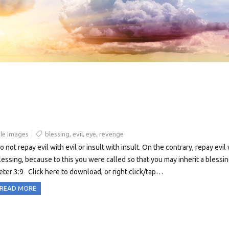
le Images
blessing
,
evil
,
eye
,
revenge
o not repay evil with evil or insult with insult. On the contrary, repay evil
lessing, because to this you were called so that you may inherit a blessin
eter 3:9 Click here to download, or right click/tap…
READ MORE