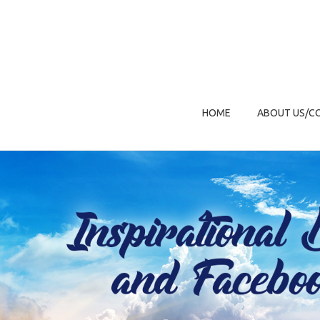
HOME
ABOUT US/C