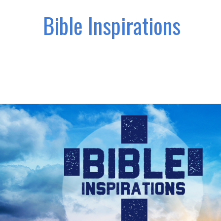
Bible Inspirations