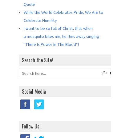
Quote
While the World Celebrates Pride, We Are to
Celebrate Humility
I want to be so full of Christ, that when
a mosquito bites me, he flies away singing
“There Is Power In The Blood”!
Search the Site!
Social Media
Follow Us!