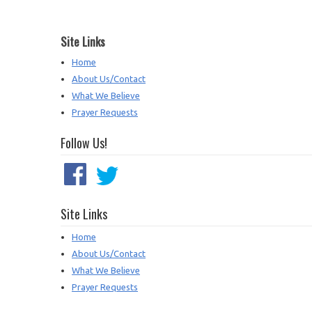
Site Links
Home
About Us/Contact
What We Believe
Prayer Requests
Follow Us!
Site Links
Home
About Us/Contact
What We Believe
Prayer Requests