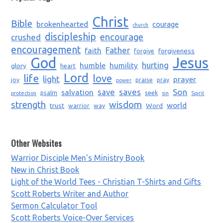
Christ
Bible
brokenhearted
courage
church
discipleship
encourage
crushed
encouragement
Father
faith
forgiveness
forgive
God
Jesus
humble
humility
hurting
glory
heart
Lord
life
love
light
prayer
joy
praise
pray
power
saves
Son
salvation
save
psalm
seek
protection
sin
Spirit
strength
wisdom
world
trust
Word
warrior
way
Other Websites
Warrior Disciple Men's Ministry Book
New in Christ Book
Light of the World Tees - Christian T-Shirts and Gifts
Scott Roberts Writer and Author
Sermon Calculator Tool
Scott Roberts Voice-Over Services