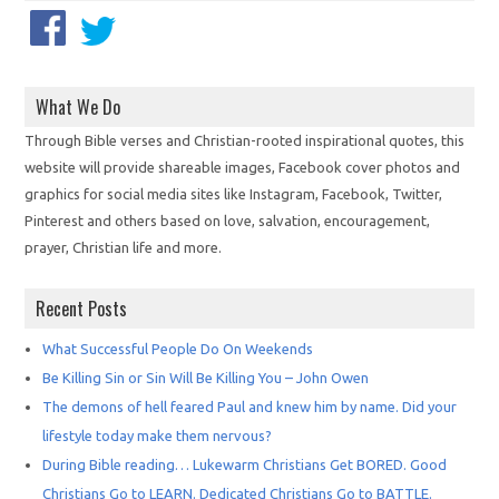
What We Do
Through Bible verses and Christian-rooted inspirational quotes, this
website will provide shareable images, Facebook cover photos and
graphics for social media sites like Instagram, Facebook, Twitter,
Pinterest and others based on love, salvation, encouragement,
prayer, Christian life and more.
Recent Posts
What Successful People Do On Weekends
Be Killing Sin or Sin Will Be Killing You – John Owen
The demons of hell feared Paul and knew him by name. Did your
lifestyle today make them nervous?
During Bible reading… Lukewarm Christians Get BORED. Good
Christians Go to LEARN. Dedicated Christians Go to BATTLE.