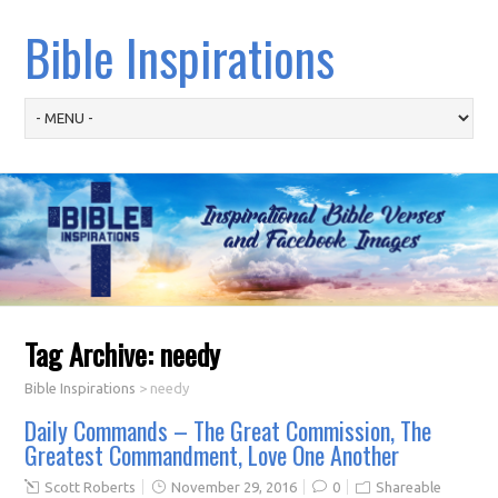
Bible Inspirations
Tag Archive:
needy
Bible Inspirations
>
needy
Daily Commands – The Great Commission, The
Greatest Commandment, Love One Another
Scott Roberts
November 29, 2016
0
Shareable