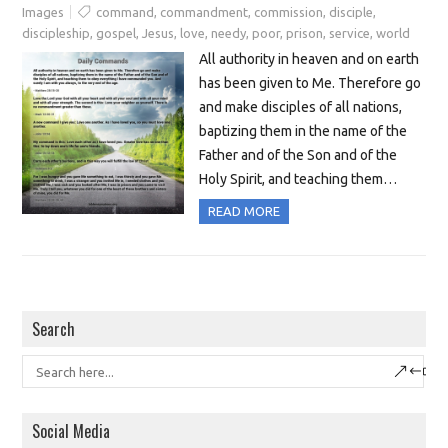
Images
command
,
commandment
,
commission
,
disciple
,
discipleship
,
gospel
,
Jesus
,
love
,
needy
,
poor
,
prison
,
service
,
world
All authority in heaven and on earth
has been given to Me. Therefore go
and make disciples of all nations,
baptizing them in the name of the
Father and of the Son and of the
Holy Spirit, and teaching them…
READ MORE
Search
Social Media