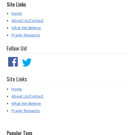
Site Links
Home
About Us/Contact
What We Believe
Prayer Requests
Follow Us!
Site Links
Home
About Us/Contact
What We Believe
Prayer Requests
Popular Tags