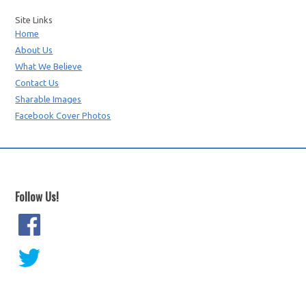
Site Links
Home
About Us
What We Believe
Contact Us
Sharable Images
Facebook Cover Photos
Follow Us!