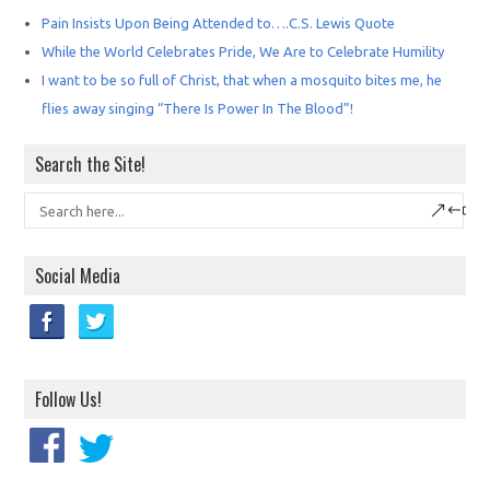
Pain Insists Upon Being Attended to….C.S. Lewis Quote
While the World Celebrates Pride, We Are to Celebrate Humility
I want to be so full of Christ, that when a mosquito bites me, he
flies away singing “There Is Power In The Blood”!
Search the Site!
Social Media
Follow Us!