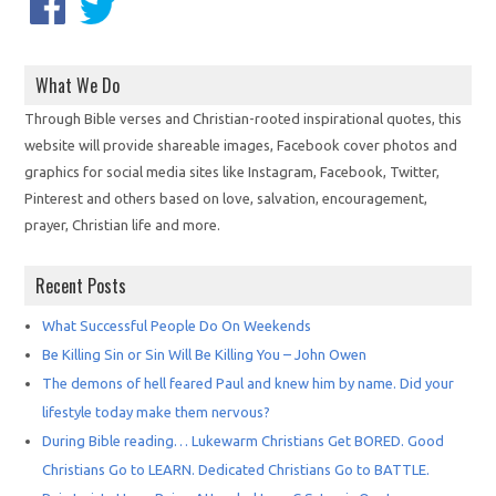
What We Do
Through Bible verses and Christian-rooted inspirational quotes, this
website will provide shareable images, Facebook cover photos and
graphics for social media sites like Instagram, Facebook, Twitter,
Pinterest and others based on love, salvation, encouragement,
prayer, Christian life and more.
Recent Posts
What Successful People Do On Weekends
Be Killing Sin or Sin Will Be Killing You – John Owen
The demons of hell feared Paul and knew him by name. Did your
lifestyle today make them nervous?
During Bible reading… Lukewarm Christians Get BORED. Good
Christians Go to LEARN. Dedicated Christians Go to BATTLE.