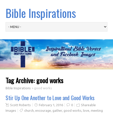
Bible Inspirations
Tag Archive:
good works
Bible Inspirations
>
good works
Stir Up One Another to Love and Good Works
Scott Roberts
February 1, 2016
0
Shareable
Images
church
,
encourage
,
gather
,
good works
,
love
,
meeting