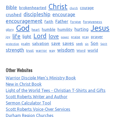
Christ
Bible
brokenhearted
courage
church
discipleship
encourage
crushed
encouragement
Father
faith
forgiveness
forgive
God
Jesus
humble
humility
hurting
glory
heart
Lord
life
love
light
prayer
joy
praise
pray
power
saves
Son
salvation
save
psalm
seek
protection
sin
Spirit
strength
wisdom
world
trust
Word
warrior
way
Other Websites
Warrior Disciple Men's Ministry Book
New in Christ Book
Light of the World Tees - Christian T-Shirts and Gifts
Scott Roberts Writer and Author
Sermon Calculator Tool
Scott Roberts Voice-Over Services
Durham Region Churches