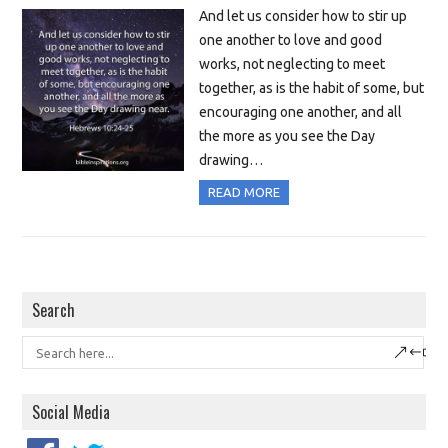
And let us consider how to stir up
one another to love and good
works, not neglecting to meet
together, as is the habit of some, but
encouraging one another, and all
the more as you see the Day
drawing…
READ MORE
Search
Social Media