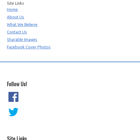
Site Links
Home
About Us
What We Believe
Contact Us
Sharable Images
Facebook Cover Photos
Follow Us!
Site Links