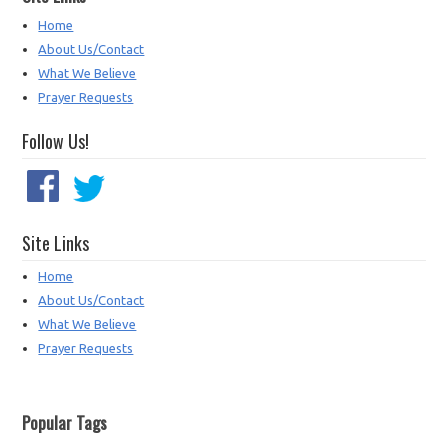
Home
About Us/Contact
What We Believe
Prayer Requests
Follow Us!
Site Links
Home
About Us/Contact
What We Believe
Prayer Requests
Popular Tags