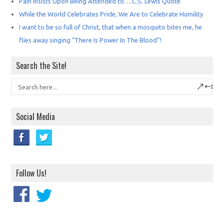
Pain Insists Upon Being Attended to….C.S. Lewis Quote
While the World Celebrates Pride, We Are to Celebrate Humility
I want to be so full of Christ, that when a mosquito bites me, he
flies away singing “There Is Power In The Blood”!
Search the Site!
Social Media
Follow Us!