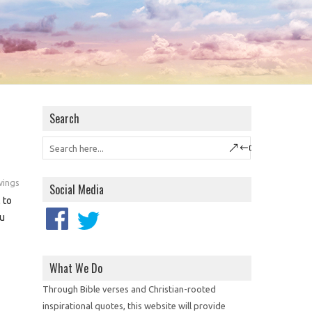
Search
wings
Social Media
 to
ou
What We Do
Through Bible verses and Christian-rooted
inspirational quotes, this website will provide