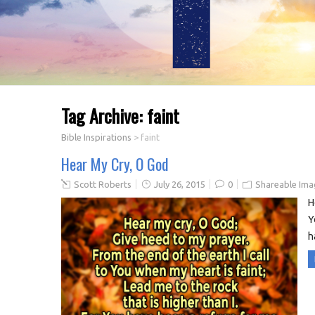
Tag Archive:
faint
Bible Inspirations
>
faint
Hear My Cry, O God
Scott Roberts
July 26, 2015
0
Shareable Ima
H
Y
h