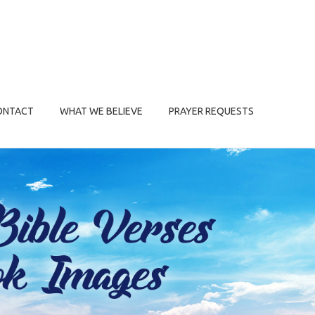
ONTACT
WHAT WE BELIEVE
PRAYER REQUESTS