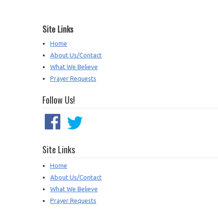
Site Links
Home
About Us/Contact
What We Believe
Prayer Requests
Follow Us!
Site Links
Home
About Us/Contact
What We Believe
Prayer Requests