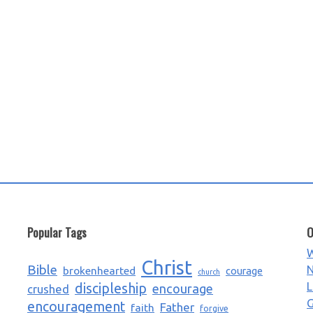
Popular Tags
O
W
Christ
Bible
N
brokenhearted
courage
church
L
discipleship
encourage
crushed
G
encouragement
Father
faith
forgive