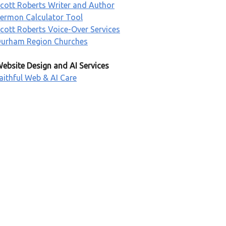
cott Roberts Writer and Author
ermon Calculator Tool
cott Roberts Voice-Over Services
urham Region Churches
ebsite Design and AI Services
aithful Web & AI Care