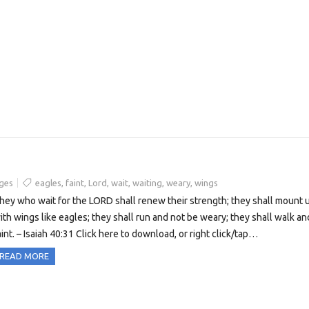
ges
eagles
,
faint
,
Lord
,
wait
,
waiting
,
weary
,
wings
hey who wait for the LORD shall renew their strength; they shall mount 
ith wings like eagles; they shall run and not be weary; they shall walk an
aint. – Isaiah 40:31 Click here to download, or right click/tap…
READ MORE