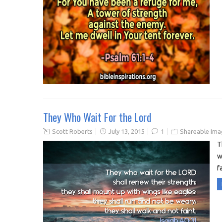
They Who Wait For the Lord
Scott Roberts
July 13, 2015
1
Shareable Ima
T
w
f