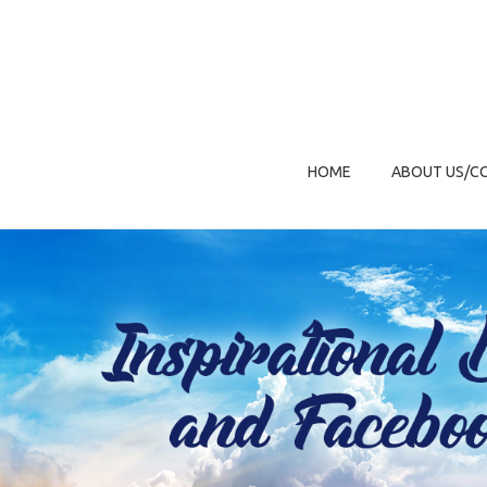
HOME
ABOUT US/C