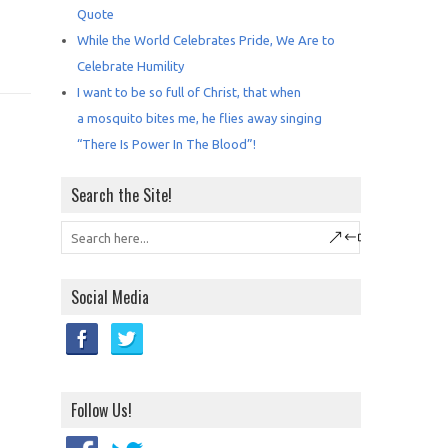
Quote
While the World Celebrates Pride, We Are to
Celebrate Humility
I want to be so full of Christ, that when
a mosquito bites me, he flies away singing
“There Is Power In The Blood”!
Search the Site!
Social Media
Follow Us!