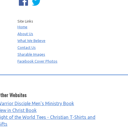
Site Links
Home
About Us
What We Believe
Contact Us
Sharable Images
Facebook Cover Photos
ther Websites
arrior Disciple Men's Ministry Book
ew in Christ Book
ight of the World Tees - Christian T-Shirts and
ifts