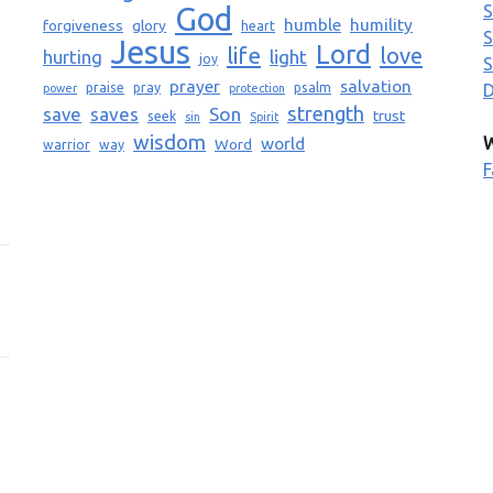
God
S
humble
humility
forgiveness
glory
heart
S
Jesus
Lord
life
love
light
hurting
joy
S
prayer
salvation
praise
pray
psalm
D
power
protection
strength
saves
Son
save
trust
seek
sin
Spirit
wisdom
world
W
Word
warrior
way
F