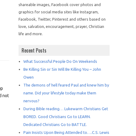
shareable images, Facebook cover photos and
graphics for social media sites like Instagram,
Facebook, Twitter, Pinterest and others based on
love, salvation, encouragement, prayer, Christian
life and more.
Recent Posts
What Successful People Do On Weekends
Be Killing Sin or Sin Will Be Killing You – John
Owen
The demons of hell feared Paul and knew him by
up
name. Did your lifestyle today make them
d not
nervous?
During Bible reading… Lukewarm Christians Get
BORED. Good Christians Go to LEARN.
Dedicated Christians Go to BATTLE.
Pain Insists Upon Being Attended to….C.S. Lewis