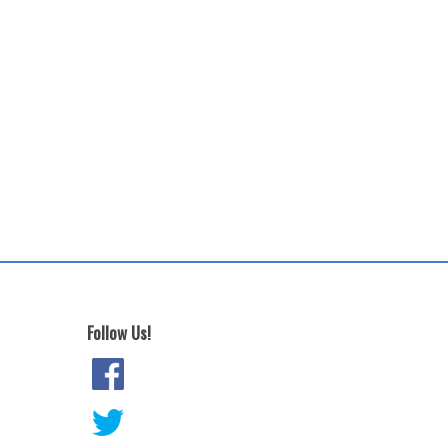
Follow Us!