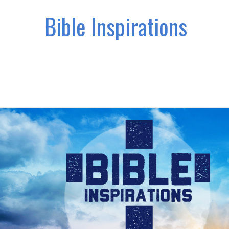
Bible Inspirations