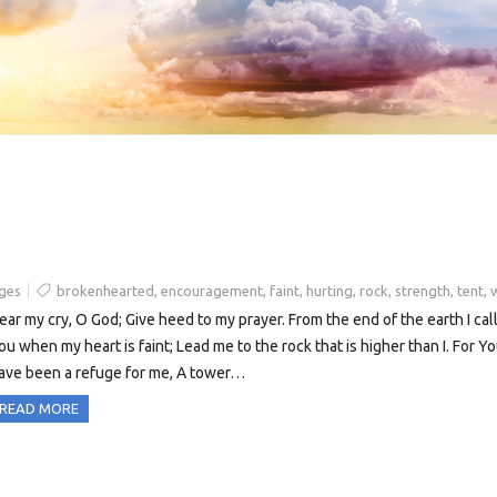
ges
brokenhearted
,
encouragement
,
faint
,
hurting
,
rock
,
strength
,
tent
,
ear my cry, O God; Give heed to my prayer. From the end of the earth I call
ou when my heart is faint; Lead me to the rock that is higher than I. For Y
ave been a refuge for me, A tower…
READ MORE