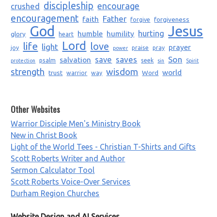
discipleship
encourage
crushed
encouragement
Father
faith
forgiveness
forgive
God
Jesus
humble
humility
hurting
glory
heart
Lord
life
love
light
prayer
joy
praise
pray
power
saves
Son
salvation
save
psalm
seek
protection
sin
Spirit
strength
wisdom
world
trust
Word
warrior
way
Other Websites
Warrior Disciple Men's Ministry Book
New in Christ Book
Light of the World Tees - Christian T-Shirts and Gifts
Scott Roberts Writer and Author
Sermon Calculator Tool
Scott Roberts Voice-Over Services
Durham Region Churches
Website Design and AI Services