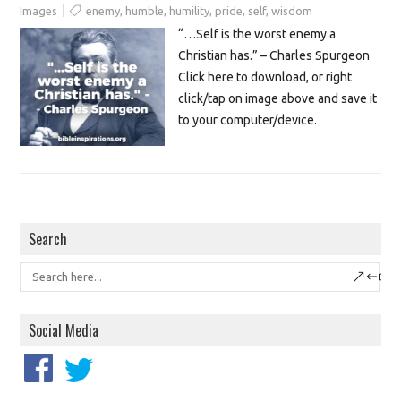
Images
enemy
,
humble
,
humility
,
pride
,
self
,
wisdom
“…Self is the worst enemy a
Christian has.” – Charles Spurgeon
Click here to download, or right
click/tap on image above and save it
to your computer/device.
Search
Social Media