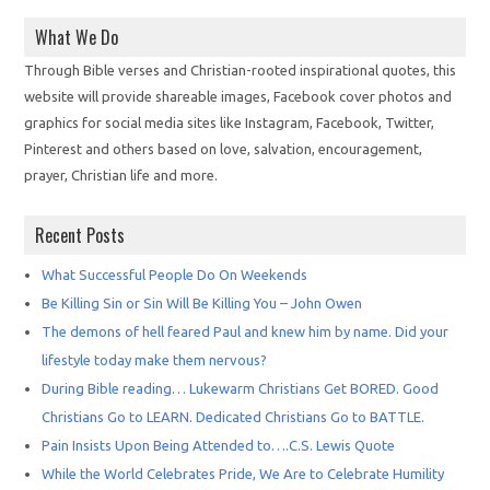
What We Do
Through Bible verses and Christian-rooted inspirational quotes, this
website will provide shareable images, Facebook cover photos and
graphics for social media sites like Instagram, Facebook, Twitter,
Pinterest and others based on love, salvation, encouragement,
prayer, Christian life and more.
Recent Posts
What Successful People Do On Weekends
Be Killing Sin or Sin Will Be Killing You – John Owen
The demons of hell feared Paul and knew him by name. Did your
lifestyle today make them nervous?
During Bible reading… Lukewarm Christians Get BORED. Good
Christians Go to LEARN. Dedicated Christians Go to BATTLE.
Pain Insists Upon Being Attended to….C.S. Lewis Quote
While the World Celebrates Pride, We Are to Celebrate Humility