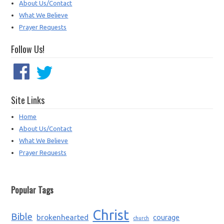
About Us/Contact
What We Believe
Prayer Requests
Follow Us!
Site Links
Home
About Us/Contact
What We Believe
Prayer Requests
Popular Tags
Christ
Bible
brokenhearted
courage
church