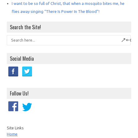
I want to be so full of Christ, that when a mosquito bites me, he
flies away singing “There Is Power In The Blood”!
Search the Site!
Social Media
Follow Us!
Site Links
Home