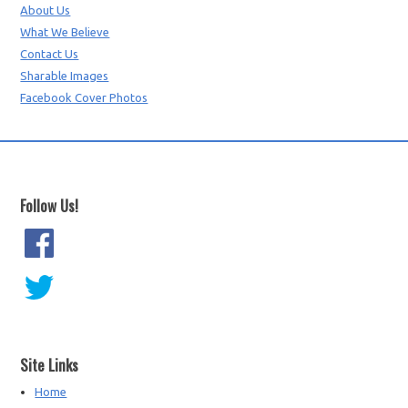
About Us
What We Believe
Contact Us
Sharable Images
Facebook Cover Photos
Follow Us!
Site Links
Home