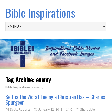
Bible Inspirations
Tag Archive:
enemy
Bible Inspirations
>
enemy
Self is the Worst Enemy a Christian Has – Charles
Spurgeon
Scott Roberts
January 12, 2018
0
Shareable