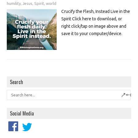
humility
,
Jesus
,
Spirit
,
world
Crucify the Flesh, Instead Live in the
Spirit Click here to download, or
right click/tap on image above and
save it to your computer/device.
Search
Social Media