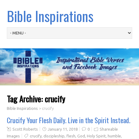
Bible Inspirations
Tag Archive:
crucify
Bible Inspirations
>
crucify
Crucify Your Flesh Daily. Live in the Spirit Instead.
Scott Roberts
January 11, 2018
0
Shareable
Images
crucify
,
discipleship
,
flesh
,
God
,
Holy Spirit
,
humble
,