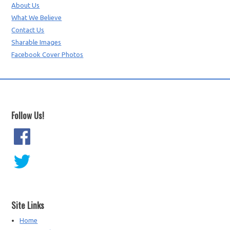
About Us
What We Believe
Contact Us
Sharable Images
Facebook Cover Photos
Follow Us!
Site Links
Home