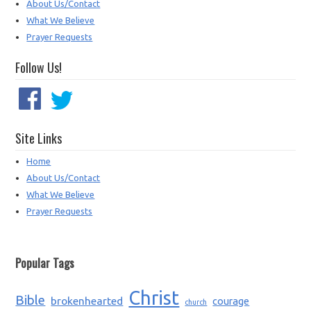
About Us/Contact
What We Believe
Prayer Requests
Follow Us!
Site Links
Home
About Us/Contact
What We Believe
Prayer Requests
Popular Tags
Christ
Bible
brokenhearted
courage
church