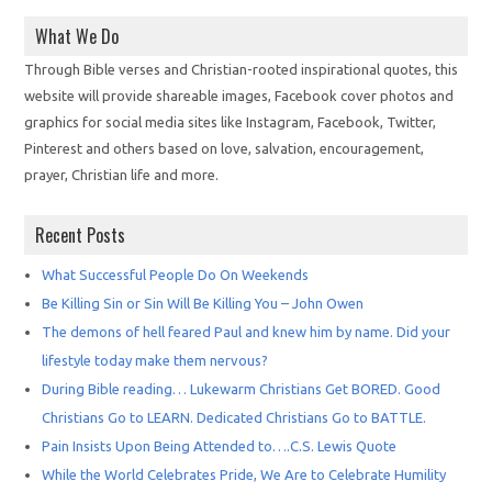
What We Do
Through Bible verses and Christian-rooted inspirational quotes, this
website will provide shareable images, Facebook cover photos and
graphics for social media sites like Instagram, Facebook, Twitter,
Pinterest and others based on love, salvation, encouragement,
prayer, Christian life and more.
Recent Posts
What Successful People Do On Weekends
Be Killing Sin or Sin Will Be Killing You – John Owen
The demons of hell feared Paul and knew him by name. Did your
lifestyle today make them nervous?
During Bible reading… Lukewarm Christians Get BORED. Good
Christians Go to LEARN. Dedicated Christians Go to BATTLE.
Pain Insists Upon Being Attended to….C.S. Lewis Quote
While the World Celebrates Pride, We Are to Celebrate Humility