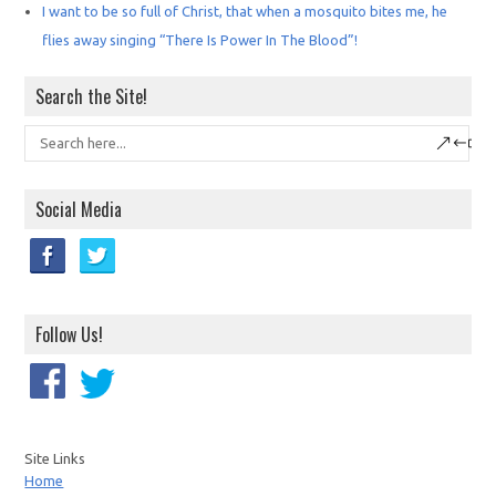
I want to be so full of Christ, that when a mosquito bites me, he
flies away singing “There Is Power In The Blood”!
Search the Site!
Social Media
Follow Us!
Site Links
Home