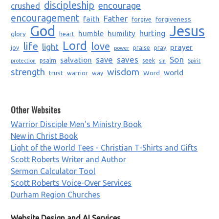
discipleship
encourage
crushed
encouragement
Father
faith
forgiveness
forgive
God
Jesus
humble
humility
hurting
glory
heart
Lord
life
love
light
prayer
joy
praise
pray
power
saves
Son
salvation
save
psalm
seek
protection
sin
Spirit
strength
wisdom
world
trust
Word
warrior
way
Other Websites
Warrior Disciple Men's Ministry Book
New in Christ Book
Light of the World Tees - Christian T-Shirts and Gifts
Scott Roberts Writer and Author
Sermon Calculator Tool
Scott Roberts Voice-Over Services
Durham Region Churches
Website Design and AI Services