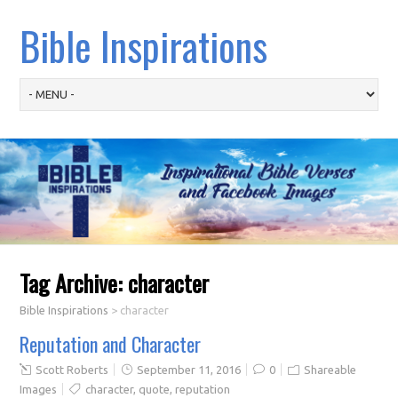
Bible Inspirations
Tag Archive:
character
Bible Inspirations
>
character
Reputation and Character
Scott Roberts
September 11, 2016
0
Shareable
Images
character
,
quote
,
reputation