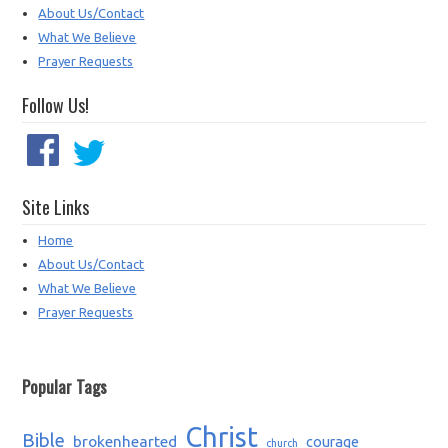
About Us/Contact
What We Believe
Prayer Requests
Follow Us!
Site Links
Home
About Us/Contact
What We Believe
Prayer Requests
Popular Tags
Christ
Bible
brokenhearted
courage
church