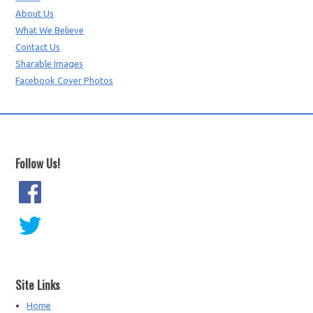
About Us
What We Believe
Contact Us
Sharable Images
Facebook Cover Photos
Follow Us!
Site Links
Home