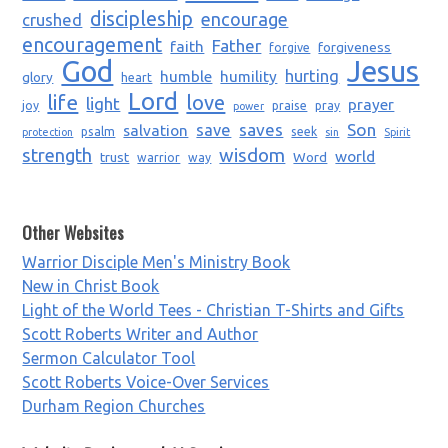
discipleship
encourage
crushed
encouragement
Father
faith
forgiveness
forgive
God
Jesus
humble
humility
hurting
glory
heart
Lord
life
love
light
prayer
joy
praise
pray
power
saves
Son
salvation
save
psalm
seek
protection
sin
Spirit
strength
wisdom
world
trust
Word
warrior
way
Other Websites
Warrior Disciple Men's Ministry Book
New in Christ Book
Light of the World Tees - Christian T-Shirts and Gifts
Scott Roberts Writer and Author
Sermon Calculator Tool
Scott Roberts Voice-Over Services
Durham Region Churches