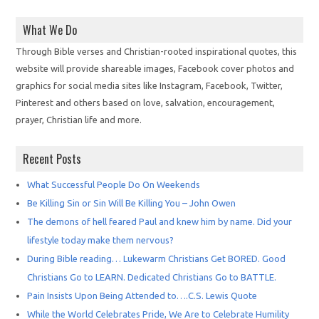
What We Do
Through Bible verses and Christian-rooted inspirational quotes, this
website will provide shareable images, Facebook cover photos and
graphics for social media sites like Instagram, Facebook, Twitter,
Pinterest and others based on love, salvation, encouragement,
prayer, Christian life and more.
Recent Posts
What Successful People Do On Weekends
Be Killing Sin or Sin Will Be Killing You – John Owen
The demons of hell feared Paul and knew him by name. Did your
lifestyle today make them nervous?
During Bible reading… Lukewarm Christians Get BORED. Good
Christians Go to LEARN. Dedicated Christians Go to BATTLE.
Pain Insists Upon Being Attended to….C.S. Lewis Quote
While the World Celebrates Pride, We Are to Celebrate Humility