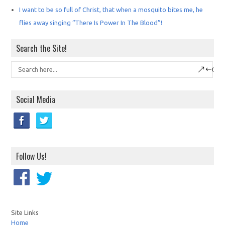
I want to be so full of Christ, that when a mosquito bites me, he
flies away singing “There Is Power In The Blood”!
Search the Site!
Social Media
Follow Us!
Site Links
Home