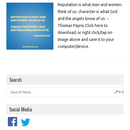
Reputation is what men and women
think of us. character is what God
and the angels know of us. –
Thomas Payne Click here to
download, or right click/tap on
image above and save it to your
computer/device.
Search
Social Media