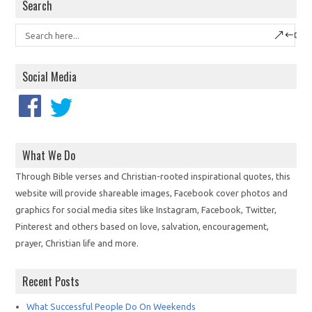
Search
Social Media
What We Do
Through Bible verses and Christian-rooted inspirational quotes, this
website will provide shareable images, Facebook cover photos and
graphics for social media sites like Instagram, Facebook, Twitter,
Pinterest and others based on love, salvation, encouragement,
prayer, Christian life and more.
Recent Posts
What Successful People Do On Weekends