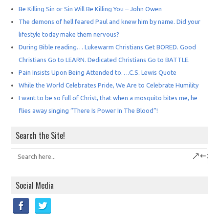
Be Killing Sin or Sin Will Be Killing You – John Owen
The demons of hell feared Paul and knew him by name. Did your
lifestyle today make them nervous?
During Bible reading… Lukewarm Christians Get BORED. Good
Christians Go to LEARN. Dedicated Christians Go to BATTLE.
Pain Insists Upon Being Attended to….C.S. Lewis Quote
While the World Celebrates Pride, We Are to Celebrate Humility
I want to be so full of Christ, that when a mosquito bites me, he
flies away singing “There Is Power In The Blood”!
Search the Site!
Social Media