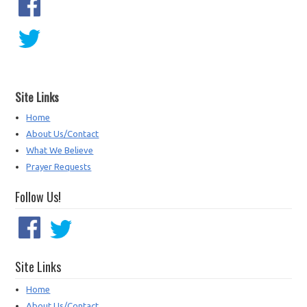
Site Links
Home
About Us/Contact
What We Believe
Prayer Requests
Follow Us!
Site Links
Home
About Us/Contact