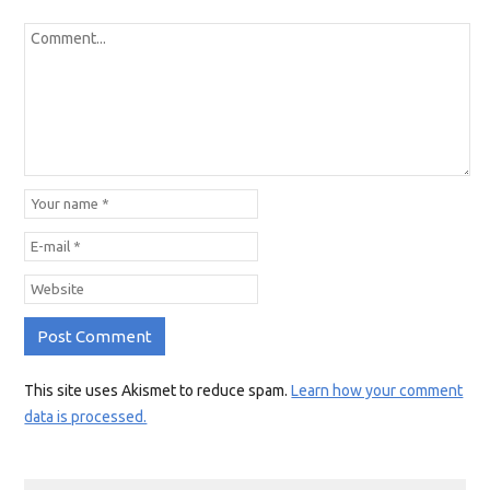
This site uses Akismet to reduce spam.
Learn how your comment
data is processed.