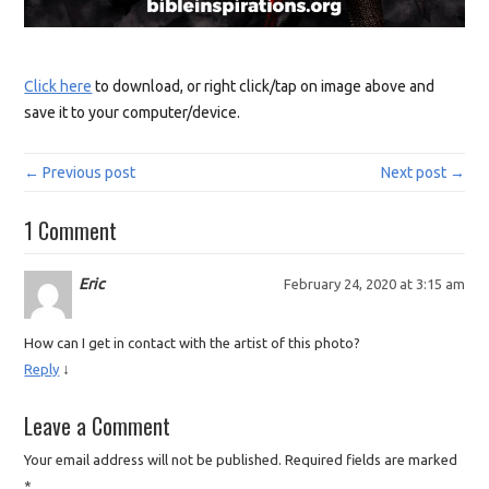
Click here
to download, or right click/tap on image above and
save it to your computer/device.
← Previous post
Next post →
1 Comment
Eric
February 24, 2020 at 3:15 am
How can I get in contact with the artist of this photo?
↓
Reply
Leave a Comment
Your email address will not be published.
Required fields are marked
*