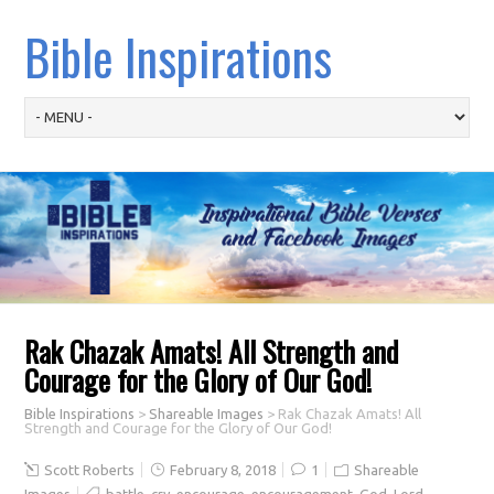
Bible Inspirations
Rak Chazak Amats! All Strength and
Courage for the Glory of Our God!
Bible Inspirations
>
Shareable Images
>
Rak Chazak Amats! All
Strength and Courage for the Glory of Our God!
Scott Roberts
February 8, 2018
1
Shareable