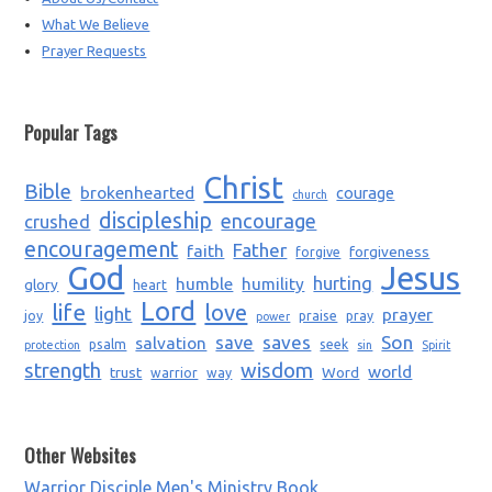
What We Believe
Prayer Requests
Popular Tags
Christ
Bible
brokenhearted
courage
church
discipleship
encourage
crushed
encouragement
Father
faith
forgiveness
forgive
God
Jesus
humble
humility
hurting
glory
heart
Lord
life
love
light
prayer
joy
praise
pray
power
saves
Son
salvation
save
psalm
seek
protection
sin
Spirit
strength
wisdom
world
trust
Word
warrior
way
Other Websites
Warrior Disciple Men's Ministry Book