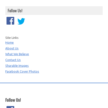
Follow Us!
Site Links
Home
About Us
What We Believe
Contact Us
Sharable Images
Facebook Cover Photos
Follow Us!