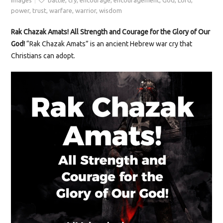
Images
battle
,
cry
,
encourage
,
encouragement
,
God
,
Lord
,
power
,
trust
,
warfare
,
warrior
,
wisdom
Rak Chazak Amats! All Strength and Courage for the Glory of Our
God!
“Rak Chazak Amats” is an ancient Hebrew war cry that
Christians can adopt.