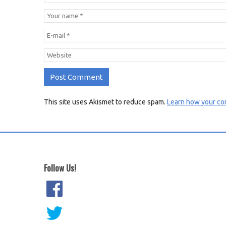
This site uses Akismet to reduce spam.
Learn how your co
Follow Us!