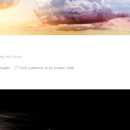
ng, Not Yours.
Images
God
,
patience
,
pray
,
prayer
,
seek