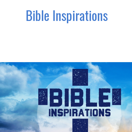
Bible Inspirations