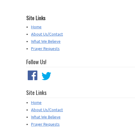
Site Links
Home
About Us/Contact
What We Believe
Prayer Requests
Follow Us!
Site Links
Home
About Us/Contact
What We Believe
Prayer Requests