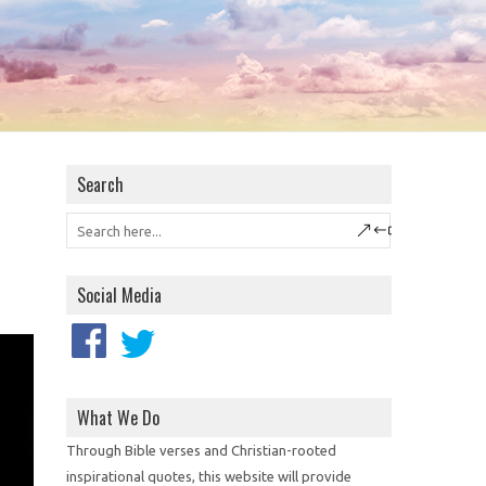
Search
Social Media
What We Do
Through Bible verses and Christian-rooted
inspirational quotes, this website will provide