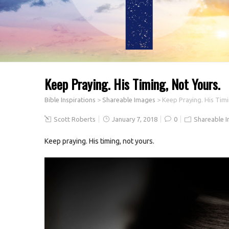
Keep Praying. His Timing, Not Yours.
Bible Inspirations
>
Shareable Images
>
Keep Praying. His Timi
Scott Roberts
January 7, 2018
0
Shareable 
Keep praying. His timing, not yours.