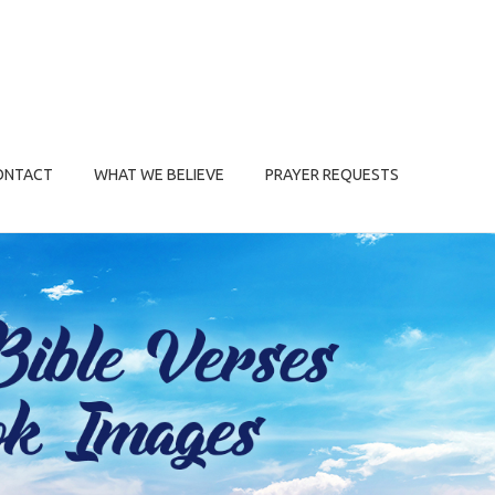
ONTACT
WHAT WE BELIEVE
PRAYER REQUESTS