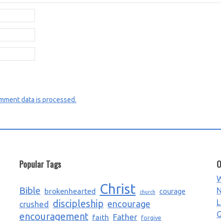
mment data is processed.
Popular Tags
O
W
Christ
Bible
N
brokenhearted
courage
church
L
discipleship
encourage
crushed
G
encouragement
Father
faith
forgive