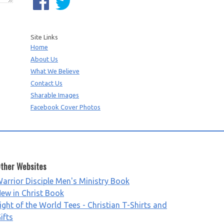
Site Links
Home
About Us
What We Believe
Contact Us
Sharable Images
Facebook Cover Photos
ther Websites
arrior Disciple Men's Ministry Book
ew in Christ Book
ight of the World Tees - Christian T-Shirts and
ifts