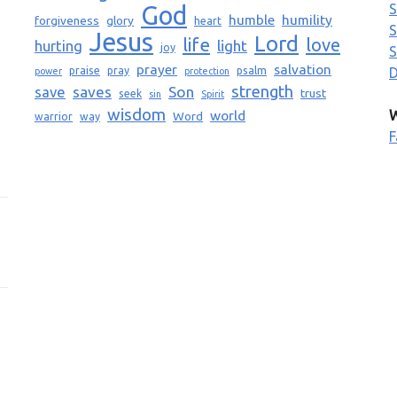
God
S
humble
humility
forgiveness
glory
heart
S
Jesus
Lord
life
love
light
hurting
joy
S
prayer
salvation
praise
pray
psalm
D
power
protection
strength
saves
Son
save
trust
seek
sin
Spirit
wisdom
world
W
Word
warrior
way
F