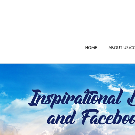
HOME
ABOUT US/C