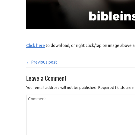
Click here
to download, or right click/tap on image above a
← Previous post
Leave a Comment
Your email address will not be published.
Required fields are