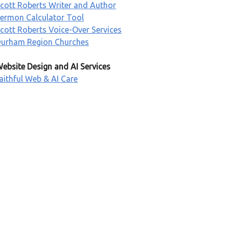
cott Roberts Writer and Author
ermon Calculator Tool
cott Roberts Voice-Over Services
urham Region Churches
ebsite Design and AI Services
aithful Web & AI Care