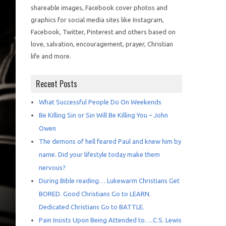
shareable images, Facebook cover photos and
graphics for social media sites like Instagram,
Facebook, Twitter, Pinterest and others based on
love, salvation, encouragement, prayer, Christian
life and more.
Recent Posts
What Successful People Do On Weekends
Be Killing Sin or Sin Will Be Killing You – John
Owen
The demons of hell feared Paul and knew him by
name. Did your lifestyle today make them
nervous?
During Bible reading… Lukewarm Christians Get
BORED. Good Christians Go to LEARN.
Dedicated Christians Go to BATTLE.
Pain Insists Upon Being Attended to….C.S. Lewis