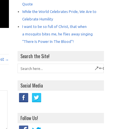
Quote
While the World Celebrates Pride, We Are to
Celebrate Humility
I want to be so full of Christ, that when
a mosquito bites me, he flies away singing
“There Is Power In The Blood”!
Search the Site!
ost →
Social Media
Follow Us!