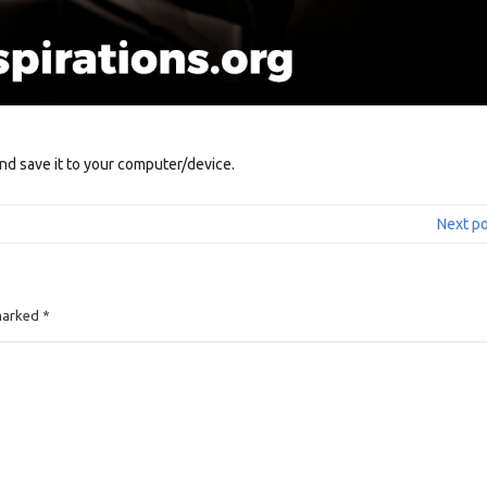
nd save it to your computer/device.
Next p
 marked
*