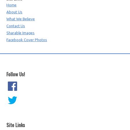
Home
About Us
What We Believe
Contact Us
Sharable Images
Facebook Cover Photos
Follow Us!
Site Links