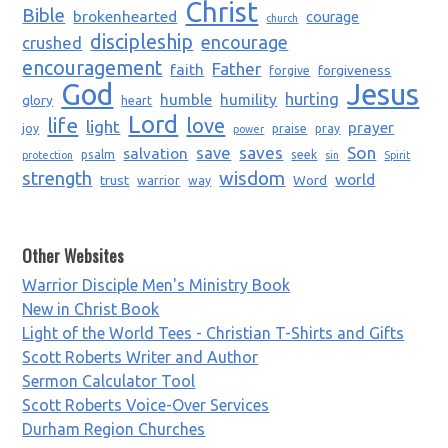
Christ
Bible
brokenhearted
courage
church
discipleship
encourage
crushed
encouragement
Father
faith
forgiveness
forgive
God
Jesus
humble
humility
hurting
glory
heart
Lord
life
love
light
prayer
joy
praise
pray
power
saves
Son
salvation
save
psalm
seek
protection
sin
Spirit
strength
wisdom
world
trust
Word
warrior
way
Other Websites
Warrior Disciple Men's Ministry Book
New in Christ Book
Light of the World Tees - Christian T-Shirts and Gifts
Scott Roberts Writer and Author
Sermon Calculator Tool
Scott Roberts Voice-Over Services
Durham Region Churches