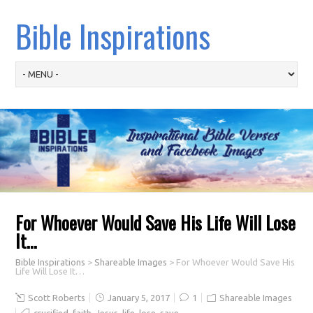
Bible Inspirations
For Whoever Would Save His Life Will Lose
It…
Bible Inspirations
>
Shareable Images
>
For Whoever Would Save His
Life Will Lose It…
Scott Roberts
January 5, 2017
1
Shareable Images