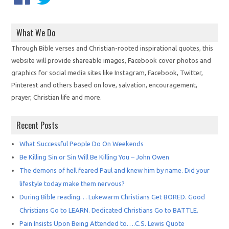
What We Do
Through Bible verses and Christian-rooted inspirational quotes, this
website will provide shareable images, Facebook cover photos and
graphics for social media sites like Instagram, Facebook, Twitter,
Pinterest and others based on love, salvation, encouragement,
prayer, Christian life and more.
Recent Posts
What Successful People Do On Weekends
Be Killing Sin or Sin Will Be Killing You – John Owen
The demons of hell feared Paul and knew him by name. Did your
lifestyle today make them nervous?
During Bible reading… Lukewarm Christians Get BORED. Good
Christians Go to LEARN. Dedicated Christians Go to BATTLE.
Pain Insists Upon Being Attended to….C.S. Lewis Quote