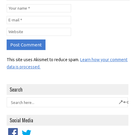
This site uses Akismet to reduce spam.
Learn how your comment
data is processed.
Search
Social Media