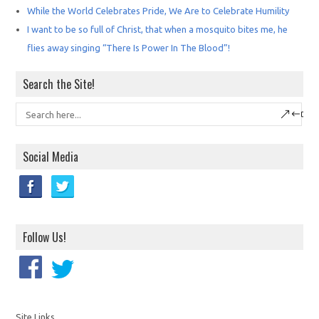
While the World Celebrates Pride, We Are to Celebrate Humility
I want to be so full of Christ, that when a mosquito bites me, he
flies away singing “There Is Power In The Blood”!
Search the Site!
Social Media
Follow Us!
Site Links