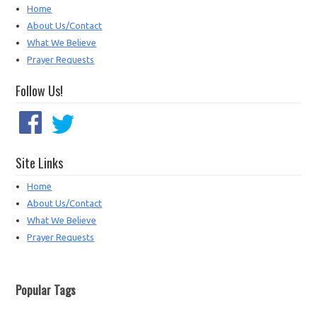
Home
About Us/Contact
What We Believe
Prayer Requests
Follow Us!
Site Links
Home
About Us/Contact
What We Believe
Prayer Requests
Popular Tags