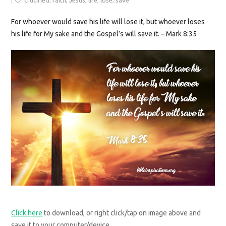
crucified
,
faith
,
Jesus
,
life
,
lose
,
save
For whoever would save his life will lose it, but whoever loses
his life for My sake and the Gospel’s will save it. – Mark 8:35
Click here
to download, or right click/tap on image above and
save it to your computer/device.