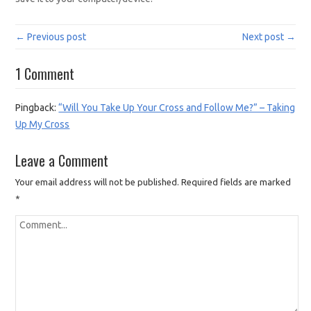
← Previous post
Next post →
1 Comment
Pingback:
“Will You Take Up Your Cross and Follow Me?” – Taking
Up My Cross
Leave a Comment
Your email address will not be published.
Required fields are marked
*