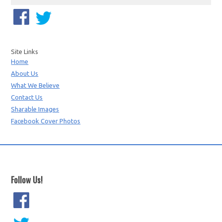
Site Links
Home
About Us
What We Believe
Contact Us
Sharable Images
Facebook Cover Photos
Follow Us!