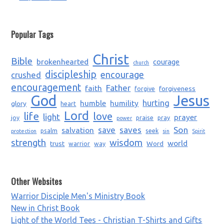
Popular Tags
Christ
Bible
brokenhearted
courage
church
discipleship
encourage
crushed
encouragement
Father
faith
forgiveness
forgive
God
Jesus
humble
humility
hurting
glory
heart
Lord
life
love
light
prayer
joy
praise
pray
power
saves
Son
salvation
save
psalm
seek
protection
sin
Spirit
strength
wisdom
world
trust
Word
warrior
way
Other Websites
Warrior Disciple Men's Ministry Book
New in Christ Book
Light of the World Tees - Christian T-Shirts and Gifts