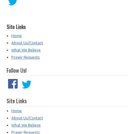
Site Links
Home
About Us/Contact
What We Believe
Prayer Requests
Follow Us!
Site Links
Home
About Us/Contact
What We Believe
Prayer Requests