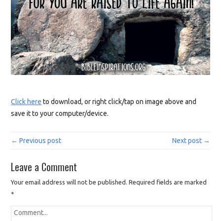
Click here
to download, or right click/tap on image above and
save it to your computer/device.
← Previous post
Next post →
Leave a Comment
Your email address will not be published.
Required fields are marked
*