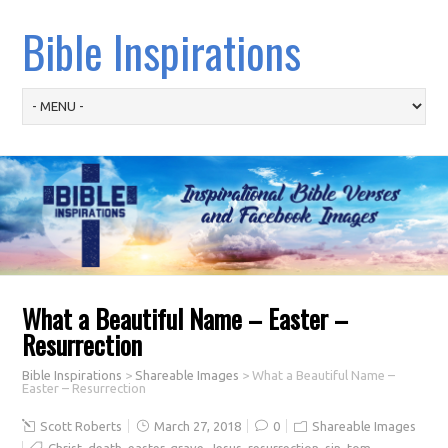
Bible Inspirations
What a Beautiful Name – Easter –
Resurrection
Bible Inspirations
>
Shareable Images
>
What a Beautiful Name –
Easter – Resurrection
Scott Roberts
March 27, 2018
0
Shareable Images