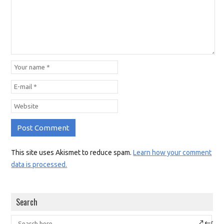
This site uses Akismet to reduce spam.
Learn how your comment
data is processed.
Search