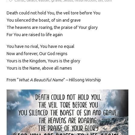
Christ
,
death
,
easter
,
grave
,
Jesus
,
resurrection
,
sin
,
tom
Death
could
not
hold You, the veil tore before You
You silenced the boast, of sin and grave
The heavens are roaring, the praise of Your glory
For You are raised to life again
You have no rival, You have no equal
Now and forever, Our God reigns
Yours is the Kingdom, Yours is the glory
Yours is the Name, above all names
From “
What A Beautiful Name
” – Hillsong Worship