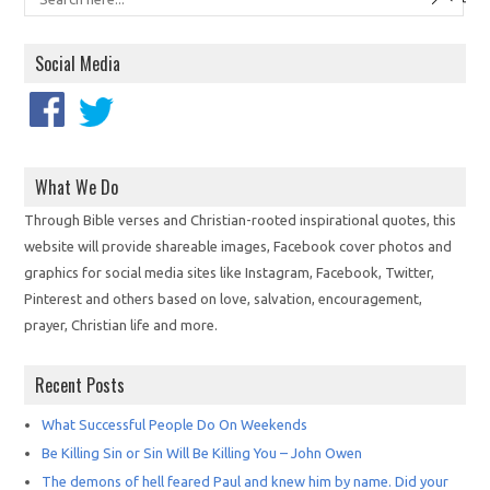
Social Media
What We Do
Through Bible verses and Christian-rooted inspirational quotes, this
website will provide shareable images, Facebook cover photos and
graphics for social media sites like Instagram, Facebook, Twitter,
Pinterest and others based on love, salvation, encouragement,
prayer, Christian life and more.
Recent Posts
What Successful People Do On Weekends
Be Killing Sin or Sin Will Be Killing You – John Owen
The demons of hell feared Paul and knew him by name. Did your