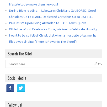
lifestyle today make them nervous?
During Bible reading… Lukewarm Christians Get BORED. Good
Christians Go to LEARN. Dedicated Christians Go to BATTLE.
Pain Insists Upon Being Attended to….C.S. Lewis Quote
While the World Celebrates Pride, We Are to Celebrate Humility
I want to be so full of Christ, that when a mosquito bites me, he
flies away singing “There Is Power In The Blood”!
Search the Site!
Social Media
Follow Us!